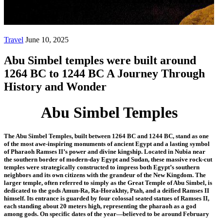
Wonder
Travel
June 10, 2025
Abu Simbel temples were built around
1264 BC to 1244 BC A Journey Through
History and Wonder
Abu Simbel Temples
The Abu Simbel Temples, built between 1264 BC and 1244 BC, stand as one
of the most awe-inspiring monuments of ancient Egypt and a lasting symbol
of Pharaoh Ramses II’s power and divine kingship. Located in Nubia near
the southern border of modern-day Egypt and Sudan, these massive rock-cut
temples were strategically constructed to impress both Egypt’s southern
neighbors and its own citizens with the grandeur of the New Kingdom. The
larger temple, often referred to simply as the Great Temple of Abu Simbel, is
dedicated to the gods Amun-Ra, Ra-Horakhty, Ptah, and a deified Ramses II
himself. Its entrance is guarded by four colossal seated statues of Ramses II,
each standing about 20 meters high, representing the pharaoh as a god
among gods. On specific dates of the year—believed to be around February