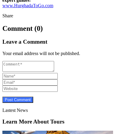
expert guides
!
www.HurghadaToGo.com
Share
Comment (0)
Leave a Comment
Your email address will not be published.
Lastest News
Learn More About Tours