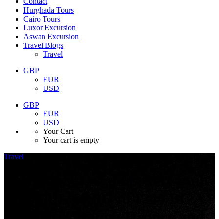
Contact
Hurghada Tours
Cairo Tours
Luxor Excursion
Aswan Excursion
Travel Blogs
Travel
GBP
EUR
USD
GBP
EUR
USD
Your Cart
Your cart is empty
Travel
June 10, 2025
Abu Simbel temples were built
around 1264 BC to 1244 BC A
Journey Through History and