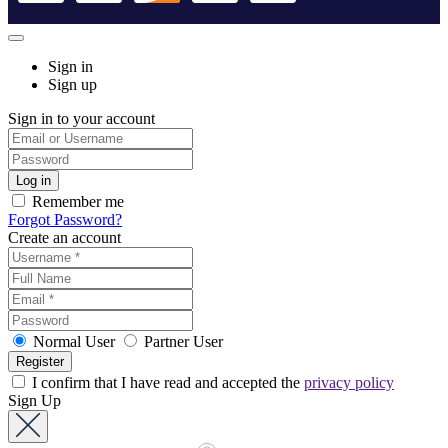
Sign in
Sign up
Sign in to your account
Remember me
Forgot Password?
Create an account
Normal User
Partner User
I confirm that I have read and accepted the
privacy policy
Sign Up