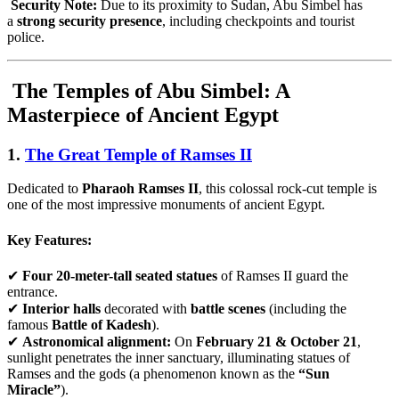
Security Note:
Due to its proximity to Sudan, Abu Simbel has
a
strong security presence
, including checkpoints and tourist
police.
The Temples of Abu Simbel: A
Masterpiece of Ancient Egypt
1.
The Great Temple of Ramses II
Dedicated to
Pharaoh Ramses II
, this colossal rock-cut temple is
one of the most impressive monuments of ancient Egypt.
Key Features:
✔
Four 20-meter-tall seated statues
of Ramses II guard the
entrance.
✔
Interior halls
decorated with
battle scenes
(including the
famous
Battle of Kadesh
).
✔
Astronomical alignment:
On
February 21 & October 21
,
sunlight penetrates the inner sanctuary, illuminating statues of
Ramses and the gods (a phenomenon known as the
“Sun
Miracle”
).