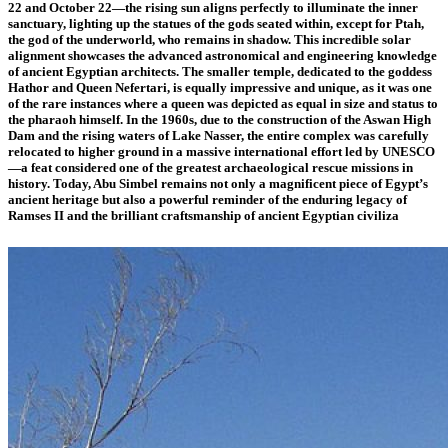
22 and October 22—the rising sun aligns perfectly to illuminate the inner
sanctuary, lighting up the statues of the gods seated within, except for Ptah,
the god of the underworld, who remains in shadow. This incredible solar
alignment showcases the advanced astronomical and engineering knowledge
of ancient Egyptian architects. The smaller temple, dedicated to the goddess
Hathor and Queen Nefertari, is equally impressive and unique, as it was one
of the rare instances where a queen was depicted as equal in size and status to
the pharaoh himself. In the 1960s, due to the construction of the Aswan High
Dam and the rising waters of Lake Nasser, the entire complex was carefully
relocated to higher ground in a massive international effort led by UNESCO
—a feat considered one of the greatest archaeological rescue missions in
history. Today, Abu Simbel remains not only a magnificent piece of Egypt’s
ancient heritage but also a powerful reminder of the enduring legacy of
Ramses II and the brilliant craftsmanship of ancient Egyptian civiliza