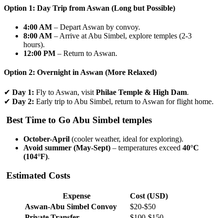
Option 1: Day Trip from Aswan (Long but Possible)
4:00 AM
– Depart Aswan by convoy.
8:00 AM
– Arrive at Abu Simbel, explore temples (2-3
hours).
12:00 PM
– Return to Aswan.
Option 2: Overnight in Aswan (More Relaxed)
✔
Day 1:
Fly to Aswan, visit
Philae Temple & High Dam
.
✔
Day 2:
Early trip to Abu Simbel, return to Aswan for flight home.
Best Time to Go
Abu Simbel temples
October-April
(cooler weather, ideal for exploring).
Avoid summer (May-Sept)
– temperatures exceed
40°C
(104°F)
.
Estimated Costs
Expense
Cost (USD)
Aswan-Abu Simbel Convoy
$20-$50
Private Transfer
$100-$150