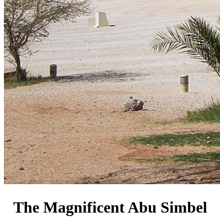
The Magnificent Abu Simbel