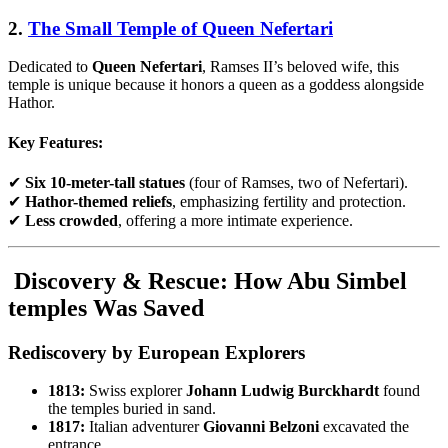
2.
The Small Temple of Queen Nefertari
Dedicated to
Queen Nefertari
, Ramses II’s beloved wife, this
temple is unique because it honors a queen as a goddess alongside
Hathor.
Key Features:
✔
Six 10-meter-tall statues
(four of Ramses, two of Nefertari).
✔
Hathor-themed reliefs
, emphasizing fertility and protection.
✔
Less crowded
, offering a more intimate experience.
Discovery & Rescue: How Abu Simbel
temples Was Saved
Rediscovery by European Explorers
1813:
Swiss explorer
Johann Ludwig Burckhardt
found
the temples buried in sand.
1817:
Italian adventurer
Giovanni Belzoni
excavated the
entrance.