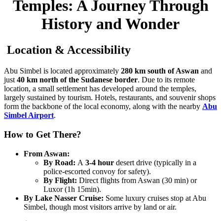
Temples: A Journey Through
History and Wonder
Location & Accessibility
Abu Simbel is located approximately
280 km south of Aswan
and
just
40 km north of the Sudanese border
. Due to its remote
location, a small settlement has developed around the temples,
largely sustained by tourism. Hotels, restaurants, and souvenir shops
form the backbone of the local economy, along with the nearby
Abu
Simbel Airport
.
How to Get There?
From Aswan:
By Road:
A
3-4 hour
desert drive (typically in a
police-escorted convoy for safety).
By Flight:
Direct flights from Aswan (30 min) or
Luxor (1h 15min).
By Lake Nasser Cruise:
Some luxury cruises stop at Abu
Simbel, though most visitors arrive by land or air.