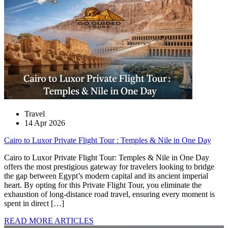
Travel
14 Apr 2026
Cairo to Luxor Private Flight Tour : Temples & Nile in One Day
Cairo to Luxor Private Flight Tour: Temples & Nile in One Day
offers the most prestigious gateway for travelers looking to bridge
the gap between Egypt’s modern capital and its ancient imperial
heart. By opting for this Private Flight Tour, you eliminate the
exhaustion of long-distance road travel, ensuring every moment is
spent in direct […]
READ MORE ARTICLES