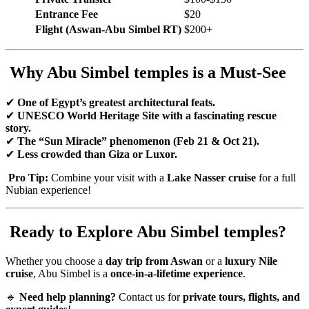
Entrance Fee
$20
Flight (Aswan-Abu Simbel RT)
$200+
Why Abu Simbel temples is a Must-See
✔
One of Egypt’s greatest architectural feats.
✔
UNESCO World Heritage Site with a fascinating rescue
story.
✔
The “Sun Miracle” phenomenon (Feb 21 & Oct 21).
✔
Less crowded than Giza or Luxor.
Pro Tip:
Combine your visit with a
Lake Nasser cruise
for a full
Nubian experience!
Ready to Explore Abu Simbel temples?
Whether you choose a
day trip from Aswan
or a
luxury Nile
cruise
, Abu Simbel is a
once-in-a-lifetime experience
.
🔹
Need help planning?
Contact us for
private tours, flights, and