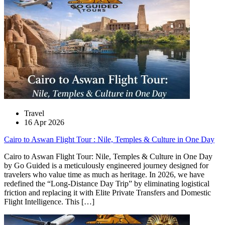
Travel
16 Apr 2026
Cairo to Aswan Flight Tour : Nile, Temples & Culture in One Day
Cairo to Aswan Flight Tour: Nile, Temples & Culture in One Day
by Go Guided is a meticulously engineered journey designed for
travelers who value time as much as heritage. In 2026, we have
redefined the “Long-Distance Day Trip” by eliminating logistical
friction and replacing it with Elite Private Transfers and Domestic
Flight Intelligence. This […]