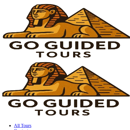
All Tours