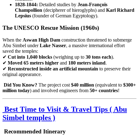
1828-1844:
Detailed studies by
Jean-François
Champollion
(decipherer of hieroglyphs) and
Karl Richard
Lepsius
(founder of German Egyptology).
The UNESCO Rescue Mission (1960s)
When the
Aswan High Dam
construction threatened to submerge
Abu Simbel under
Lake Nasser
, a massive international effort
saved the temples:
✔
Cut into 1,040 blocks
(weighing up to
30 tons each
).
✔
Moved 65 meters higher
and
180 meters inland
.
✔
Reconstructed inside an artificial mountain
to preserve their
original appearance.
Did You Know?
The project cost
$40 million
(equivalent to
$300+
million today
) and involved engineers from
50+ countries
!
Best Time to Visit & Travel Tips (
Abu
Simbel temples )
Recommended Itinerary