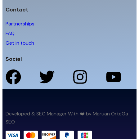
Contact
Partnerships
FAQ
Get in touch
Social
Developed & SEO Manager With ❤️ by Maruan OrteGa
SEO