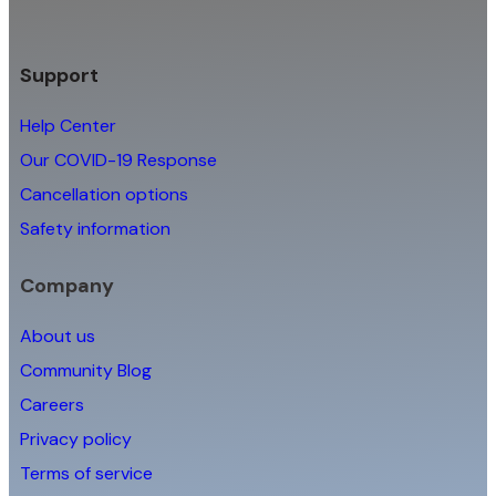
Support
Help Center
Our COVID-19 Response
Cancellation options
Safety information
Company
About us
Community Blog
Careers
Privacy policy
Terms of service