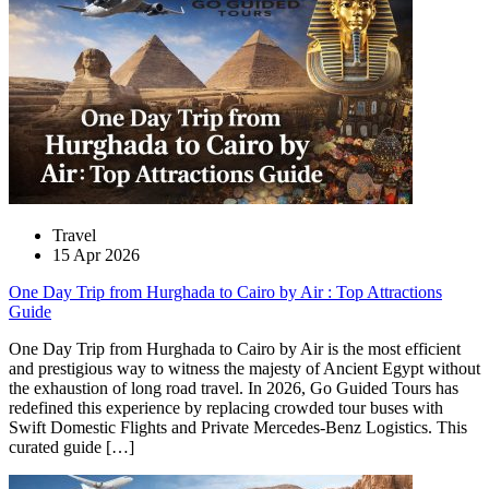
Travel
15 Apr 2026
One Day Trip from Hurghada to Cairo by Air : Top Attractions
Guide
One Day Trip from Hurghada to Cairo by Air is the most efficient
and prestigious way to witness the majesty of Ancient Egypt without
the exhaustion of long road travel. In 2026, Go Guided Tours has
redefined this experience by replacing crowded tour buses with
Swift Domestic Flights and Private Mercedes-Benz Logistics. This
curated guide […]