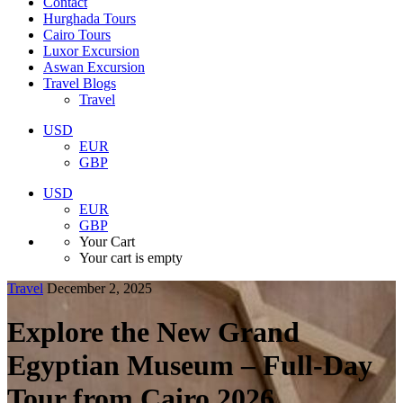
Contact
Hurghada Tours
Cairo Tours
Luxor Excursion
Aswan Excursion
Travel Blogs
Travel
USD
EUR
GBP
USD
EUR
GBP
Your Cart
Your cart is empty
Travel
December 2, 2025
Explore the New Grand
Egyptian Museum – Full-Day
Tour from Cairo 2026