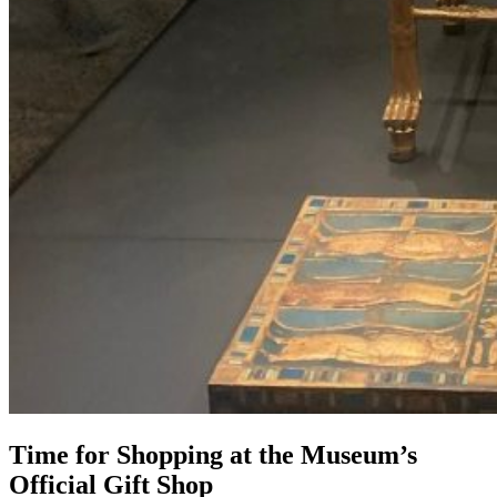
Time for Shopping at the Museum’s
Official Gift Shop