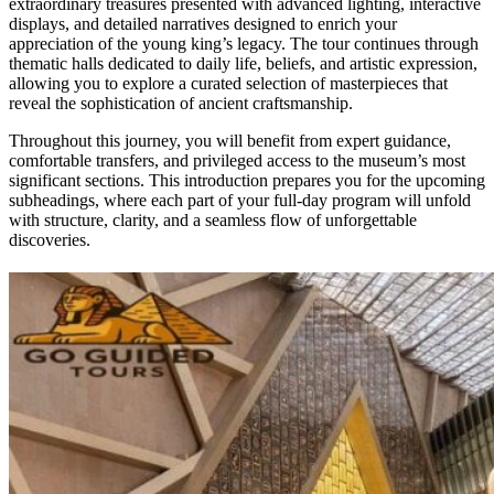
extraordinary treasures presented with advanced lighting, interactive
displays, and detailed narratives designed to enrich your
appreciation of the young king’s legacy. The tour continues through
thematic halls dedicated to daily life, beliefs, and artistic expression,
allowing you to explore a curated selection of masterpieces that
reveal the sophistication of ancient craftsmanship.
Throughout this journey, you will benefit from expert guidance,
comfortable transfers, and privileged access to the museum’s most
significant sections. This introduction prepares you for the upcoming
subheadings, where each part of your full-day program will unfold
with structure, clarity, and a seamless flow of unforgettable
discoveries.