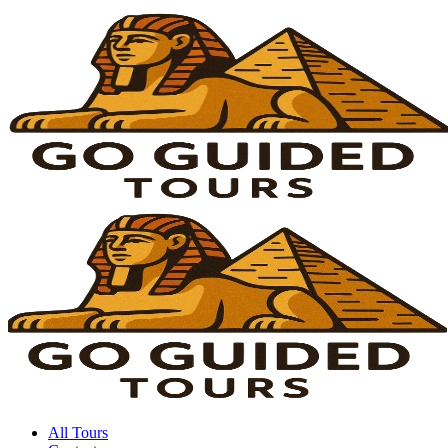
All Tours