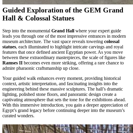
Guided Exploration of the GEM Grand
Hall & Colossal Statues
Step into the monumental
Grand Hall
where your expert guide
leads you through one of the most impressive entrances in modern
museum architecture. The vast space reveals towering
colossal
statues
, each illuminated to highlight intricate carvings and royal
features that once defined ancient Egyptian power. As you move
between these extraordinary masterpieces, the scale of figures like
Ramses II
becomes even more striking, offering a rare chance to
admire pharaonic craftsmanship up close.
Your guided walk enhances every moment, providing historical
context, artistic interpretation, and fascinating insights into the
engineering behind these massive sculptures. The hall’s dramatic
lighting, polished stone floors, and panoramic design create a
captivating atmosphere that sets the tone for the exhibitions ahead.
With this immersive introduction, you gain a deeper appreciation of
Egypt’s grand legacy before continuing deeper into the museum’s
curated wonders.