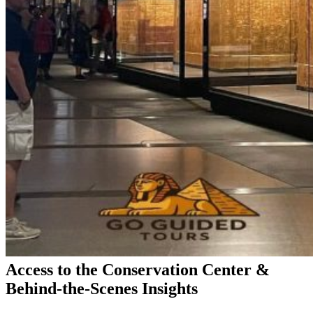
Access to the Conservation Center &
Behind-the-Scenes Insights