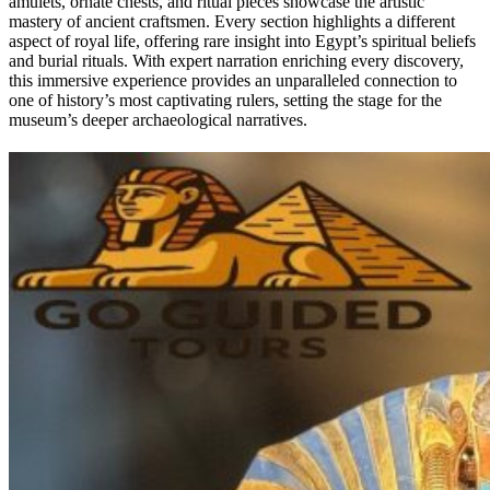
amulets, ornate chests, and ritual pieces showcase the artistic
mastery of ancient craftsmen. Every section highlights a different
aspect of royal life, offering rare insight into Egypt’s spiritual beliefs
and burial rituals. With expert narration enriching every discovery,
this immersive experience provides an unparalleled connection to
one of history’s most captivating rulers, setting the stage for the
museum’s deeper archaeological narratives.