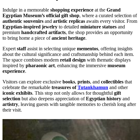
Indulge in a memorable
shopping experience
at the
Grand
Egyptian Museum’s official gift shop
, where a curated selection of
authentic souvenirs
and
artistic replicas
awaits every visitor. From
Egyptian-inspired jewelry
to detailed
miniature statues
and
premium
handcrafted artifacts
, the shop provides an opportunity
to bring home a piece of
ancient heritage
.
Expert
staff
assist in selecting unique
mementos
, offering insights
about the cultural significance and craftsmanship behind each item.
The space combines modern
retail design
with thematic displays
inspired by
pharaonic art
, enhancing the immersive
museum
experience
.
Visitors can explore exclusive
books
,
prints
, and
collectibles
that
celebrate the remarkable
treasures of
Tutankhamun
and other
iconic exhibits
. This stop not only allows for thoughtful
gift
selection
but also deepens appreciation of
Egyptian history
and
artistry
, leaving guests with tangible memories to cherish long after
their visit.