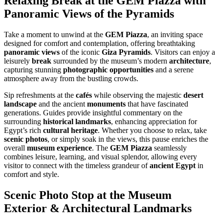
Relaxing Break at the GEM Piazza with
Panoramic Views of the Pyramids
Take a moment to unwind at the
GEM Piazza
, an inviting space
designed for comfort and contemplation, offering breathtaking
panoramic views
of the iconic
Giza Pyramids
. Visitors can enjoy a
leisurely
break
surrounded by the museum’s modern
architecture
,
capturing stunning
photographic opportunities
and a serene
atmosphere away from the bustling crowds.
Sip refreshments at the
cafés
while observing the majestic
desert
landscape
and the ancient
monuments
that have fascinated
generations. Guides provide insightful commentary on the
surrounding
historical landmarks
, enhancing appreciation for
Egypt’s rich
cultural heritage
. Whether you choose to relax, take
scenic photos
, or simply soak in the views, this pause enriches the
overall
museum experience
. The
GEM Piazza
seamlessly
combines leisure, learning, and visual splendor, allowing every
visitor to connect with the timeless grandeur of
ancient Egypt
in
comfort and style.
Scenic Photo Stop at the Museum
Exterior & Architectural Landmarks