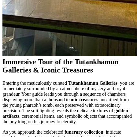
Immersive Tour of the Tutankhamun
Galleries & Iconic Treasures
Entering the meticulously curated
Tutankhamun Galleries
, you are
immediately surrounded by an atmosphere of mystery and royal
grandeur. Your guide leads you through a sequence of chambers
displaying more than a thousand
iconic treasures
unearthed from
the young pharaoh’s tomb, each preserved with extraordinary
precision. The soft lighting reveals the delicate textures of
golden
artifacts
, ceremonial items, and symbolic objects that accompanied
the boy king on his journey to eternity.
As you approach the celebrated
funerary collection
, intricate