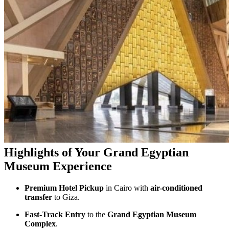
Highlights of Your Grand Egyptian
Museum Experience
Premium Hotel Pickup
in Cairo with
air-conditioned
transfer
to Giza.
Fast-Track Entry
to the
Grand Egyptian Museum
Complex
.