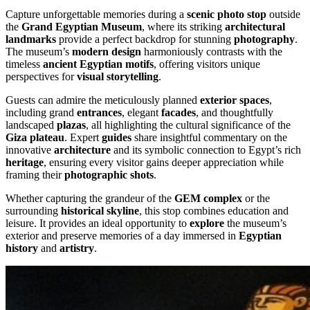
Capture unforgettable memories during a
scenic photo stop
outside
the
Grand Egyptian Museum
, where its striking
architectural
landmarks
provide a perfect backdrop for stunning
photography
.
The museum’s
modern design
harmoniously contrasts with the
timeless
ancient Egyptian motifs
, offering visitors unique
perspectives for
visual storytelling
.
Guests can admire the meticulously planned
exterior spaces
,
including grand
entrances
, elegant
facades
, and thoughtfully
landscaped
plazas
, all highlighting the cultural significance of the
Giza plateau
. Expert
guides
share insightful commentary on the
innovative
architecture
and its symbolic connection to Egypt’s rich
heritage
, ensuring every visitor gains deeper appreciation while
framing their
photographic shots
.
Whether capturing the grandeur of the
GEM complex
or the
surrounding
historical skyline
, this stop combines education and
leisure. It provides an ideal opportunity to
explore
the museum’s
exterior and preserve memories of a day immersed in
Egyptian
history
and
artistry
.