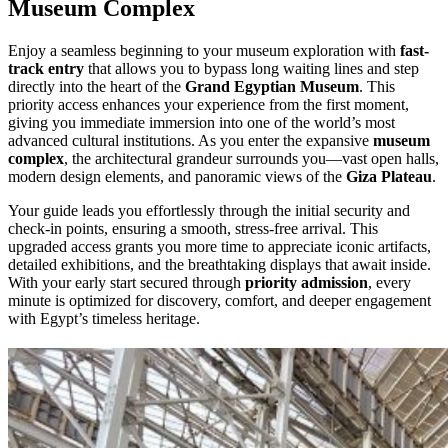
Museum Complex
Enjoy a seamless beginning to your museum exploration with
fast-
track entry
that allows you to bypass long waiting lines and step
directly into the heart of the
Grand Egyptian Museum
. This
priority access enhances your experience from the first moment,
giving you immediate immersion into one of the world’s most
advanced cultural institutions. As you enter the expansive
museum
complex
, the architectural grandeur surrounds you—vast open halls,
modern design elements, and panoramic views of the
Giza Plateau
.
Your guide leads you effortlessly through the initial security and
check-in points, ensuring a smooth, stress-free arrival. This
upgraded access grants you more time to appreciate iconic artifacts,
detailed exhibitions, and the breathtaking displays that await inside.
With your early start secured through
priority admission
, every
minute is optimized for discovery, comfort, and deeper engagement
with Egypt’s timeless heritage.