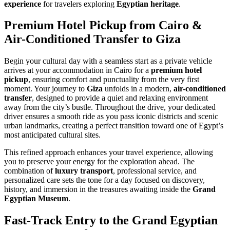
experience
for travelers exploring
Egyptian heritage
.
Premium Hotel Pickup from Cairo &
Air-Conditioned Transfer to Giza
Begin your cultural day with a seamless start as a private vehicle
arrives at your accommodation in Cairo for a
premium hotel
pickup
, ensuring comfort and punctuality from the very first
moment. Your journey to
Giza
unfolds in a modern,
air-conditioned
transfer
, designed to provide a quiet and relaxing environment
away from the city’s bustle. Throughout the drive, your dedicated
driver ensures a smooth ride as you pass iconic districts and scenic
urban landmarks, creating a perfect transition toward one of Egypt’s
most anticipated cultural sites.
This refined approach enhances your travel experience, allowing
you to preserve your energy for the exploration ahead. The
combination of
luxury transport
, professional service, and
personalized care sets the tone for a day focused on discovery,
history, and immersion in the treasures awaiting inside the
Grand
Egyptian Museum
.
Fast-Track Entry to the Grand Egyptian