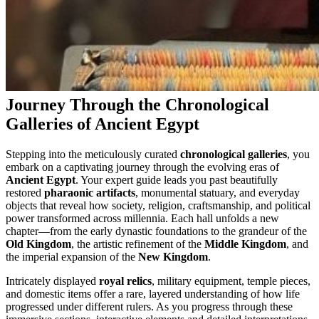
Journey Through the Chronological
Galleries of Ancient Egypt
Stepping into the meticulously curated
chronological galleries
, you
embark on a captivating journey through the evolving eras of
Ancient Egypt
. Your expert guide leads you past beautifully
restored
pharaonic artifacts
, monumental statuary, and everyday
objects that reveal how society, religion, craftsmanship, and political
power transformed across millennia. Each hall unfolds a new
chapter—from the early dynastic foundations to the grandeur of the
Old Kingdom
, the artistic refinement of the
Middle Kingdom
, and
the imperial expansion of the
New Kingdom
.
Intricately displayed
royal relics
, military equipment, temple pieces,
and domestic items offer a rare, layered understanding of how life
progressed under different rulers. As you progress through these