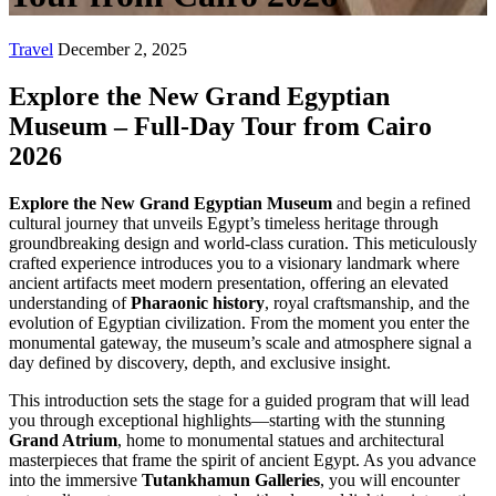
Travel
December 2, 2025
Explore the New Grand Egyptian
Museum – Full-Day Tour from Cairo
2026
Explore the New Grand Egyptian Museum
and begin a refined
cultural journey that unveils Egypt’s timeless heritage through
groundbreaking design and world-class curation. This meticulously
crafted experience introduces you to a visionary landmark where
ancient artifacts meet modern presentation, offering an elevated
understanding of
Pharaonic history
, royal craftsmanship, and the
evolution of Egyptian civilization. From the moment you enter the
monumental gateway, the museum’s scale and atmosphere signal a
day defined by discovery, depth, and exclusive insight.
This introduction sets the stage for a guided program that will lead
you through exceptional highlights—starting with the stunning
Grand Atrium
, home to monumental statues and architectural
masterpieces that frame the spirit of ancient Egypt. As you advance
into the immersive
Tutankhamun Galleries
, you will encounter