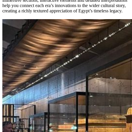
immersive sections, interactive elements and detailed interpretations
help you connect each era’s innovations to the wider cultural story,
creating a richly textured appreciation of Egypt’s timeless legacy.