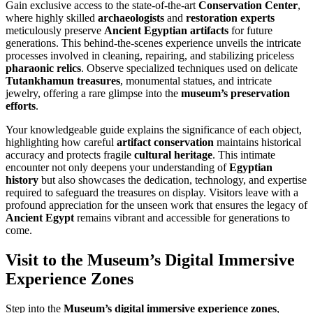
Gain exclusive access to the state-of-the-art
Conservation Center
,
where highly skilled
archaeologists
and
restoration experts
meticulously preserve
Ancient Egyptian artifacts
for future
generations. This behind-the-scenes experience unveils the intricate
processes involved in cleaning, repairing, and stabilizing priceless
pharaonic relics
. Observe specialized techniques used on delicate
Tutankhamun treasures
, monumental statues, and intricate
jewelry, offering a rare glimpse into the
museum’s preservation
efforts
.
Your knowledgeable guide explains the significance of each object,
highlighting how careful
artifact conservation
maintains historical
accuracy and protects fragile
cultural heritage
. This intimate
encounter not only deepens your understanding of
Egyptian
history
but also showcases the dedication, technology, and expertise
required to safeguard the treasures on display. Visitors leave with a
profound appreciation for the unseen work that ensures the legacy of
Ancient Egypt
remains vibrant and accessible for generations to
come.
Visit to the Museum’s Digital Immersive
Experience Zones
Step into the
Museum’s digital immersive experience zones
,