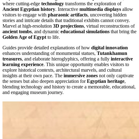
where cutting-edge
technology
transforms the exploration of
Ancient Egyptian history
. Interactive
multimedia displays
allow
visitors to engage with
pharaonic artifacts
, uncovering hidden
stories and intricate details that traditional exhibits cannot convey.
Marvel at high-resolution
3D projections
, virtual reconstructions of
ancient tombs
, and dynamic
educational simulations
that bring the
Golden Age of Egypt
to life.
Guides provide detailed explanations of how
digital innovation
enhances understanding of monumental statues,
Tutankhamun
treasures
, and elaborate hieroglyphics, offering a fully
interactive
learning experience
. This unique opportunity enables visitors to
explore historical contexts, architectural marvels, and cultural
insights at their own pace. The
immersive zones
not only captivate
the senses but also deepen appreciation for
Egyptian heritage
,
blending technology and history to create a memorable, educational,
and engaging museum journey.