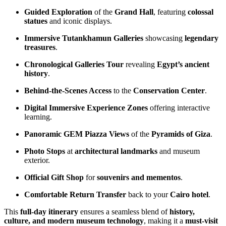
Guided Exploration
of the
Grand Hall
, featuring
colossal
statues
and iconic displays.
Immersive Tutankhamun Galleries
showcasing
legendary
treasures
.
Chronological Galleries Tour
revealing
Egypt’s ancient
history
.
Behind-the-Scenes Access
to the
Conservation Center
.
Digital Immersive Experience Zones
offering interactive
learning.
Panoramic GEM Piazza Views
of the
Pyramids of Giza
.
Photo Stops
at
architectural landmarks
and museum
exterior.
Official Gift Shop
for
souvenirs and mementos
.
Comfortable Return Transfer
back to your
Cairo hotel
.
This
full-day itinerary
ensures a seamless blend of
history,
culture, and modern museum technology
, making it a
must-visit