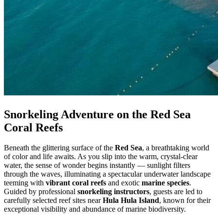
Snorkeling Adventure on the Red Sea
Coral Reefs
Beneath the glittering surface of the
Red Sea
, a breathtaking world
of color and life awaits. As you slip into the warm, crystal-clear
water, the sense of wonder begins instantly — sunlight filters
through the waves, illuminating a spectacular underwater landscape
teeming with
vibrant coral reefs
and exotic
marine species
.
Guided by professional
snorkeling instructors
, guests are led to
carefully selected reef sites near
Hula Hula Island
, known for their
exceptional visibility and abundance of marine biodiversity.