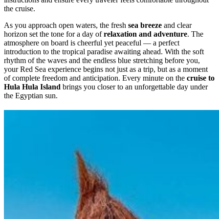
the cruise.
As you approach open waters, the fresh
sea breeze
and clear
horizon set the tone for a day of
relaxation and adventure
. The
atmosphere on board is cheerful yet peaceful — a perfect
introduction to the tropical paradise awaiting ahead. With the soft
rhythm of the waves and the endless blue stretching before you,
your Red Sea experience begins not just as a trip, but as a moment
of complete freedom and anticipation. Every minute on the
cruise to
Hula Hula Island
brings you closer to an unforgettable day under
the Egyptian sun.