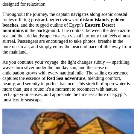
designed for relaxation.
Throughout the journey, the captain navigates along scenic coastal
routes offering postcard-perfect views of
distant islands
,
golden
beaches
, and the rugged outline of Egypt’s
Eastern Desert
mountains
in the background. The contrast between the deep azure
sea and the arid landscape creates a visual harmony that feels almost
surreal. Passengers are encouraged to take photos, breathe in the
pure ocean air, and simply enjoy the peaceful pace of life away from
the mainland.
As you continue your voyage, the light changes subtly — sparkling
waves turn silver under the midday sun, and the sense of
anticipation grows with every nautical mile. The sailing experience
captures the essence of
Red Sea adventure
, blending comfort,
beauty, and serenity in perfect balance. This stretch of open water is
more than just a route; it’s a moment to reconnect with nature,
recharge your senses, and appreciate the timeless allure of Egypt’s
most iconic seascape.