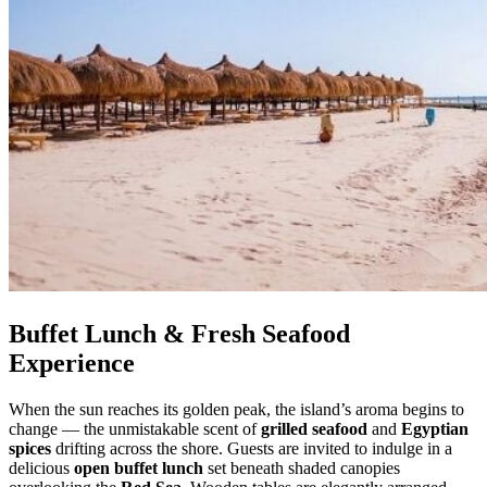
Buffet Lunch & Fresh Seafood
Experience
When the sun reaches its golden peak, the island’s aroma begins to
change — the unmistakable scent of
grilled seafood
and
Egyptian
spices
drifting across the shore. Guests are invited to indulge in a
delicious
open buffet lunch
set beneath shaded canopies