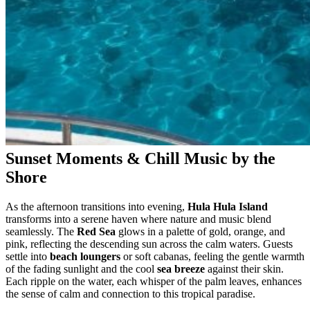
Sunset Moments & Chill Music by the
Shore
As the afternoon transitions into evening,
Hula Hula Island
transforms into a serene haven where nature and music blend
seamlessly. The
Red Sea
glows in a palette of gold, orange, and
pink, reflecting the descending sun across the calm waters. Guests
settle into
beach loungers
or soft cabanas, feeling the gentle warmth
of the fading sunlight and the cool
sea breeze
against their skin.
Each ripple on the water, each whisper of the palm leaves, enhances
the sense of calm and connection to this tropical paradise.