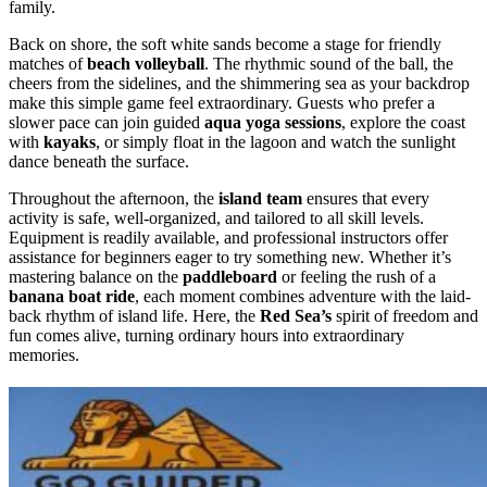
family.
Back on shore, the soft white sands become a stage for friendly
matches of
beach volleyball
. The rhythmic sound of the ball, the
cheers from the sidelines, and the shimmering sea as your backdrop
make this simple game feel extraordinary. Guests who prefer a
slower pace can join guided
aqua yoga sessions
, explore the coast
with
kayaks
, or simply float in the lagoon and watch the sunlight
dance beneath the surface.
Throughout the afternoon, the
island team
ensures that every
activity is safe, well-organized, and tailored to all skill levels.
Equipment is readily available, and professional instructors offer
assistance for beginners eager to try something new. Whether it’s
mastering balance on the
paddleboard
or feeling the rush of a
banana boat ride
, each moment combines adventure with the laid-
back rhythm of island life. Here, the
Red Sea’s
spirit of freedom and
fun comes alive, turning ordinary hours into extraordinary
memories.