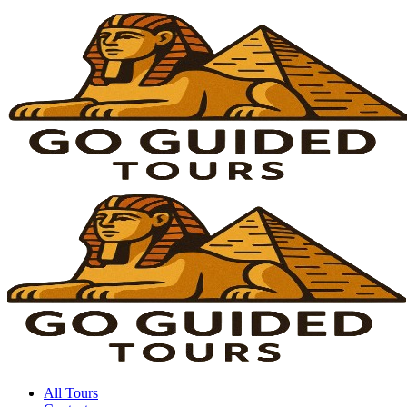
All Tours