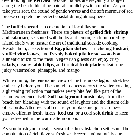
overlooking the
Red Sea
. Wooden tables are elegantly arranged
along the beach, blending natural simplicity with comfort. As you
take your seat, the sound of gentle
waves
and the soft murmur of sea
breeze complete the perfect coastal dining atmosphere.
The
buffet spread
is a celebration of local flavors and
Mediterranean freshness. There are platters of
grilled fish
,
shrimp
,
and
calamari
, seasoned with herbs and lemon, each prepared by
island chefs who master the art of traditional seaside cooking.
Beside them, a selection of
Egyptian dishes
— including
koshari
,
stuffed vine leaves
, and
freshly baked pita bread
— adds an
authentic touch to the meal. Vegetarian guests can enjoy crisp
salads
, creamy
tahini dips
, and tropical
fruit platters
featuring
juicy watermelon, pineapple, and mango.
While dining, the panoramic view of the turquoise lagoon stretches
endlessly before you. The sunlight dances across the water, creating
a glistening reflection that makes every bite feel like part of the
island experience itself.
Soft background music
plays from the
beach bar, blending with the sound of laughter and the distant calls
of seabirds. Attentive staff ensure your plate and glass are never
empty, offering
fresh juices
,
iced tea
, or a cold
soft drink
to keep
you refreshed in the warm afternoon air.
As you finish your meal, a sense of calm satisfaction settles in. The
combination of rich flavors, fresh sea breeze, and natural beauty