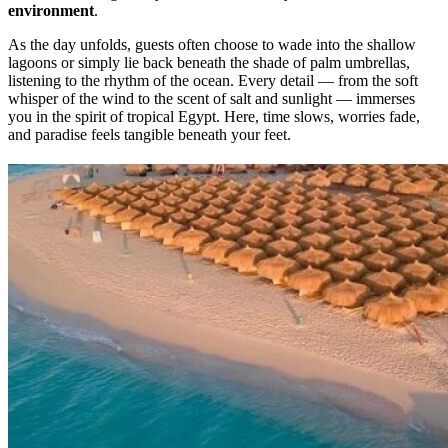
environment
.
As the day unfolds, guests often choose to wade into the shallow
lagoons or simply lie back beneath the shade of palm umbrellas,
listening to the rhythm of the ocean. Every detail — from the soft
whisper of the wind to the scent of salt and sunlight — immerses
you in the spirit of tropical Egypt. Here, time slows, worries fade,
and paradise feels tangible beneath your feet.