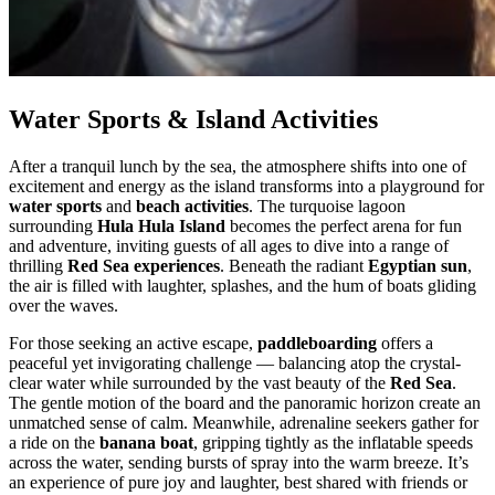
Water Sports & Island Activities
After a tranquil lunch by the sea, the atmosphere shifts into one of
excitement and energy as the island transforms into a playground for
water sports
and
beach activities
. The turquoise lagoon
surrounding
Hula Hula Island
becomes the perfect arena for fun
and adventure, inviting guests of all ages to dive into a range of
thrilling
Red Sea experiences
. Beneath the radiant
Egyptian sun
,
the air is filled with laughter, splashes, and the hum of boats gliding
over the waves.
For those seeking an active escape,
paddleboarding
offers a
peaceful yet invigorating challenge — balancing atop the crystal-
clear water while surrounded by the vast beauty of the
Red Sea
.
The gentle motion of the board and the panoramic horizon create an
unmatched sense of calm. Meanwhile, adrenaline seekers gather for
a ride on the
banana boat
, gripping tightly as the inflatable speeds
across the water, sending bursts of spray into the warm breeze. It’s
an experience of pure joy and laughter, best shared with friends or