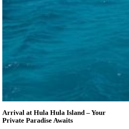
Arrival at Hula Hula Island – Your
Private Paradise Awaits