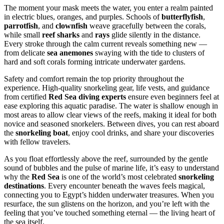
The moment your mask meets the water, you enter a realm painted
in electric blues, oranges, and purples. Schools of
butterflyfish
,
parrotfish
, and
clownfish
weave gracefully between the corals,
while small
reef sharks
and
rays
glide silently in the distance.
Every stroke through the calm current reveals something new —
from delicate
sea anemones
swaying with the tide to clusters of
hard and soft corals forming intricate underwater gardens.
Safety and comfort remain the top priority throughout the
experience. High-quality snorkeling gear, life vests, and guidance
from certified
Red Sea diving experts
ensure even beginners feel at
ease exploring this aquatic paradise. The water is shallow enough in
most areas to allow clear views of the reefs, making it ideal for both
novice and seasoned snorkelers. Between dives, you can rest aboard
the
snorkeling boat
, enjoy cool drinks, and share your discoveries
with fellow travelers.
As you float effortlessly above the reef, surrounded by the gentle
sound of bubbles and the pulse of marine life, it’s easy to understand
why the
Red Sea
is one of the world’s most celebrated
snorkeling
destinations
. Every encounter beneath the waves feels magical,
connecting you to Egypt’s hidden underwater treasures. When you
resurface, the sun glistens on the horizon, and you’re left with the
feeling that you’ve touched something eternal — the living heart of
the sea itself.