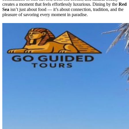
creates a moment that feels effortlessly luxurious. Dining by the
Red
Sea
isn’t just about food — it’s about connection, tradition, and the
pleasure of savoring every moment in paradise.