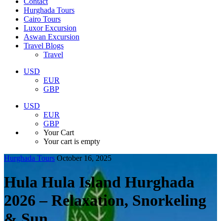
Contact
Hurghada Tours
Cairo Tours
Luxor Excursion
Aswan Excursion
Travel Blogs
Travel
USD
EUR
GBP
USD
EUR
GBP
Your Cart
Your cart is empty
Hurghada Tours
October 16, 2025
Hula Hula Island Hurghada
2026 – Relaxation, Snorkeling
& Sun