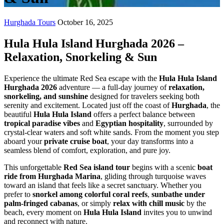
Hurghada Tours
October 16, 2025
Hula Hula Island Hurghada 2026 –
Relaxation, Snorkeling & Sun
Experience the ultimate Red Sea escape with the
Hula Hula Island
Hurghada 2026
adventure — a full-day journey of
relaxation,
snorkeling, and sunshine
designed for travelers seeking both
serenity and excitement. Located just off the coast of
Hurghada
, the
beautiful
Hula Hula Island
offers a perfect balance between
tropical paradise vibes
and
Egyptian hospitality
, surrounded by
crystal-clear waters and soft white sands. From the moment you step
aboard your
private cruise boat
, your day transforms into a
seamless blend of comfort, exploration, and pure joy.
This unforgettable
Red Sea island tour
begins with a scenic
boat
ride from Hurghada Marina
, gliding through turquoise waves
toward an island that feels like a secret sanctuary. Whether you
prefer to
snorkel among colorful coral reefs
,
sunbathe under
palm-fringed cabanas
, or simply
relax with chill music
by the
beach, every moment on
Hula Hula Island
invites you to unwind
and reconnect with nature.