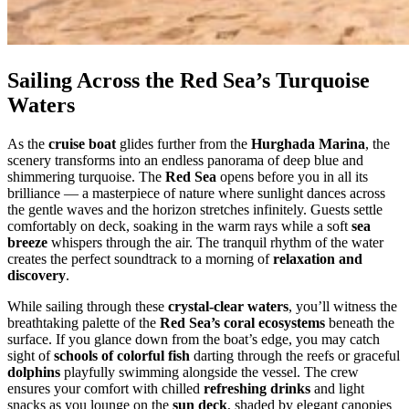
Sailing Across the Red Sea’s Turquoise
Waters
As the
cruise boat
glides further from the
Hurghada Marina
, the
scenery transforms into an endless panorama of deep blue and
shimmering turquoise. The
Red Sea
opens before you in all its
brilliance — a masterpiece of nature where sunlight dances across
the gentle waves and the horizon stretches infinitely. Guests settle
comfortably on deck, soaking in the warm rays while a soft
sea
breeze
whispers through the air. The tranquil rhythm of the water
creates the perfect soundtrack to a morning of
relaxation and
discovery
.
While sailing through these
crystal-clear waters
, you’ll witness the
breathtaking palette of the
Red Sea’s coral ecosystems
beneath the
surface. If you glance down from the boat’s edge, you may catch
sight of
schools of colorful fish
darting through the reefs or graceful
dolphins
playfully swimming alongside the vessel. The crew
ensures your comfort with chilled
refreshing drinks
and light
snacks as you lounge on the
sun deck
, shaded by elegant canopies