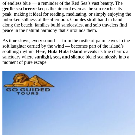
of endless blue — a reminder of the Red Sea’s vast beauty. The
gentle sea breeze
keeps the air cool even as the sun reaches its
peak, making it ideal for reading, meditating, or simply enjoying the
unbroken stillness of the afternoon. Couples stroll hand in hand
along the beach, families build sandcastles, and solo travelers find
peace in the natural harmony that surrounds them.
As time slows, every sound — from the rustle of palm leaves to the
soft laughter carried by the wind — becomes part of the island’s
soothing rhythm. Here,
Hula Hula Island
reveals its true charm: a
sanctuary where
sunlight, sea, and silence
blend seamlessly into a
moment of pure escape.