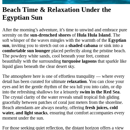
Beach Time & Relaxation Under the
Egyptian Sun
After the morning’s adventure, it’s time to unwind and embrace pure
serenity on the
sun-drenched shores
of
Hula Hula Island
. The
soft whisper of the waves mingles with the warmth of the
Egyptian
sun
, inviting you to stretch out on a
shaded cabana
or sink into a
comfortable sun lounger
placed perfectly along the pristine beach.
The powdery white sands, cool beneath your feet, contrast
beautifully with the surrounding
turquoise lagoons
that sparkle like
liquid glass beneath the clear desert sky.
The atmosphere here is one of effortless tranquility — where every
detail has been curated for ultimate
relaxation
. You can close your
eyes and let the gentle rhythm of the sea lull you into calm, or dip
into the refreshing shallows for a leisurely
swim in the Red Sea
.
The crystal clarity of the water reveals small tropical fish gliding
gracefully between patches of coral just meters from the shoreline.
Beach attendants are always nearby, offering
fresh juices, cold
water, and light snacks
, ensuring that comfort accompanies every
moment under the sun.
For those seeking quiet reflection, the distant horizon offers a view