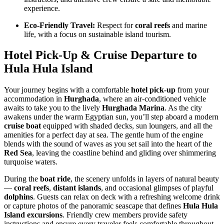
experience.
Eco-Friendly Travel:
Respect for
coral reefs
and marine
life, with a focus on sustainable island tourism.
Hotel Pick-Up & Cruise Departure to
Hula Hula Island
Your journey begins with a comfortable
hotel pick-up
from your
accommodation in
Hurghada
, where an air-conditioned vehicle
awaits to take you to the lively
Hurghada Marina
. As the city
awakens under the warm Egyptian sun, you’ll step aboard a modern
cruise boat
equipped with shaded decks, sun loungers, and all the
amenities for a perfect day at sea. The gentle hum of the engine
blends with the sound of waves as you set sail into the heart of the
Red Sea
, leaving the coastline behind and gliding over shimmering
turquoise waters.
During the
boat ride
, the scenery unfolds in layers of natural beauty
—
coral reefs
,
distant islands
, and occasional glimpses of playful
dolphins
. Guests can relax on deck with a refreshing welcome drink
or capture photos of the panoramic seascape that defines
Hula Hula
Island excursions
. Friendly crew members provide safety
instructions and ensure every traveler feels comfortable throughout