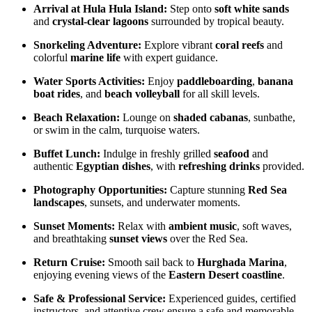
Arrival at Hula Hula Island:
Step onto
soft white sands
and
crystal-clear lagoons
surrounded by tropical beauty.
Snorkeling Adventure:
Explore vibrant
coral reefs
and
colorful
marine life
with expert guidance.
Water Sports Activities:
Enjoy
paddleboarding
,
banana
boat rides
, and
beach volleyball
for all skill levels.
Beach Relaxation:
Lounge on
shaded cabanas
, sunbathe,
or swim in the calm, turquoise waters.
Buffet Lunch:
Indulge in freshly grilled
seafood
and
authentic
Egyptian dishes
, with
refreshing drinks
provided.
Photography Opportunities:
Capture stunning
Red Sea
landscapes
, sunsets, and underwater moments.
Sunset Moments:
Relax with
ambient music
, soft waves,
and breathtaking
sunset views
over the Red Sea.
Return Cruise:
Smooth sail back to
Hurghada Marina
,
enjoying evening views of the
Eastern Desert coastline
.
Safe & Professional Service:
Experienced guides, certified
instructors, and attentive crew ensure a safe and memorable