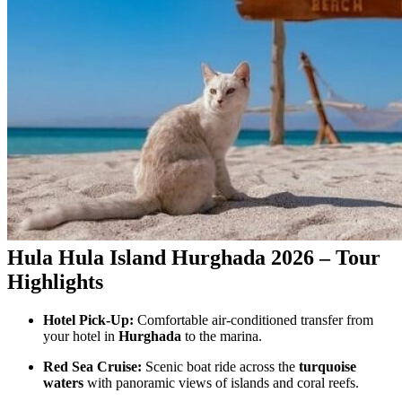
Hula Hula Island Hurghada 2026 – Tour
Highlights
Hotel Pick-Up:
Comfortable air-conditioned transfer from
your hotel in
Hurghada
to the marina.
Red Sea Cruise:
Scenic boat ride across the
turquoise
waters
with panoramic views of islands and coral reefs.