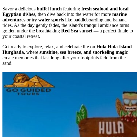
Savor a delicious
buffet lunch
featuring
fresh seafood and local
Egyptian dishes
, then dive back into the water for more
marine
adventures
or try
water sports
like paddleboarding and banana
rides. As the day gently fades, the island’s tranquil ambiance turns
golden under the breathtaking
Red Sea sunset
— a perfect finale to
your coastal retreat.
Get ready to explore, relax, and celebrate life on
Hula Hula Island
Hurghada
, where
sunshine, sea breeze, and snorkeling magic
create memories that last long after your footprints fade from the
sand.