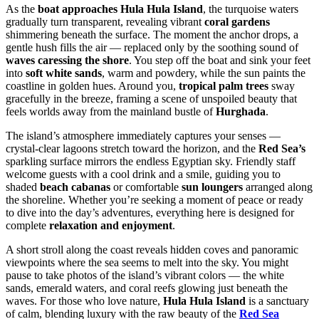
As the
boat approaches Hula Hula Island
, the turquoise waters
gradually turn transparent, revealing vibrant
coral gardens
shimmering beneath the surface. The moment the anchor drops, a
gentle hush fills the air — replaced only by the soothing sound of
waves caressing the shore
. You step off the boat and sink your feet
into
soft white sands
, warm and powdery, while the sun paints the
coastline in golden hues. Around you,
tropical palm trees
sway
gracefully in the breeze, framing a scene of unspoiled beauty that
feels worlds away from the mainland bustle of
Hurghada
.
The island’s atmosphere immediately captures your senses —
crystal-clear lagoons stretch toward the horizon, and the
Red Sea’s
sparkling surface mirrors the endless Egyptian sky. Friendly staff
welcome guests with a cool drink and a smile, guiding you to
shaded
beach cabanas
or comfortable
sun loungers
arranged along
the shoreline. Whether you’re seeking a moment of peace or ready
to dive into the day’s adventures, everything here is designed for
complete
relaxation and enjoyment
.
A short stroll along the coast reveals hidden coves and panoramic
viewpoints where the sea seems to melt into the sky. You might
pause to take photos of the island’s vibrant colors — the white
sands, emerald waters, and coral reefs glowing just beneath the
waves. For those who love nature,
Hula Hula Island
is a sanctuary
of calm, blending luxury with the raw beauty of the
Red Sea