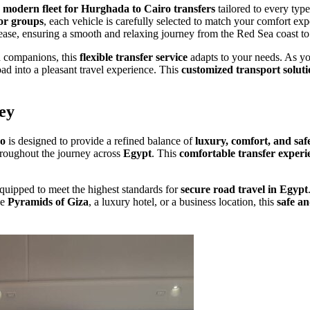
a
modern fleet for Hurghada to Cairo transfers
tailored to every typ
or groups
, each vehicle is carefully selected to match your comfort ex
 ease, ensuring a smooth and relaxing journey from the Red Sea coast t
nd companions, this
flexible transfer service
adapts to your needs. As 
ad into a pleasant travel experience. This
customized transport solut
ey
ro
is designed to provide a refined balance of
luxury, comfort, and saf
throughout the journey across
Egypt
. This
comfortable transfer experi
equipped to meet the highest standards for
secure road travel in Egypt
he
Pyramids of Giza
, a luxury hotel, or a business location, this
safe an