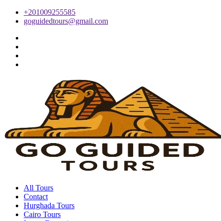
+201009255585
goguidedtours@gmail.com
All Tours
Contact
Hurghada Tours
Cairo Tours