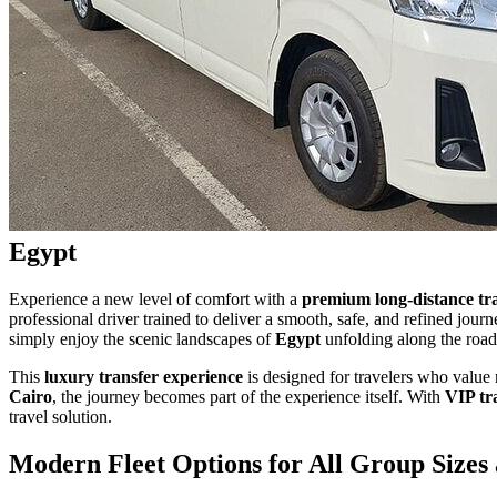
Egypt
Experience a new level of comfort with a
premium long-distance tr
professional driver trained to deliver a smooth, safe, and refined jour
simply enjoy the scenic landscapes of
Egypt
unfolding along the road
This
luxury transfer experience
is designed for travelers who value 
Cairo
, the journey becomes part of the experience itself. With
VIP tr
travel solution.
Modern Fleet Options for All Group Sizes 