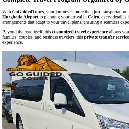
With
GoGuidedTours
, your journey is more than just transportation 
Hurghada Airport
to planning your arrival in
Cairo
, every detail i
arrangements that adapt to your travel plans, ensuring a seamless exper
Beyond the road itself, this
customized travel experience
allows you 
families, couples, and business travelers, this
private transfer service
experience.