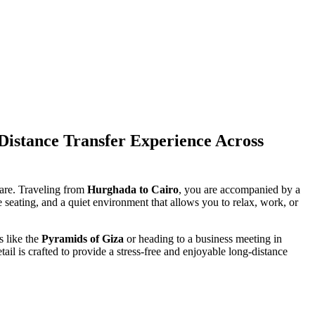
istance Transfer Experience Across
care. Traveling from
Hurghada to Cairo
, you are accompanied by a
e seating, and a quiet environment that allows you to relax, work, or
s like the
Pyramids of Giza
or heading to a business meeting in
tail is crafted to provide a stress-free and enjoyable long-distance