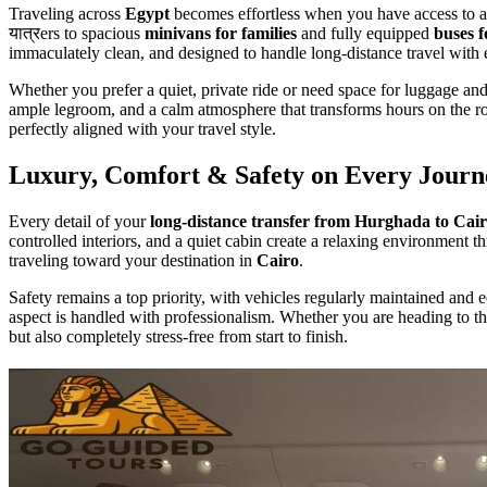
Traveling across
Egypt
becomes effortless when you have access to 
यात्रers to spacious
minivans for families
and fully equipped
buses f
immaculately clean, and designed to handle long-distance travel with
Whether you prefer a quiet, private ride or need space for luggage a
ample legroom, and a calm atmosphere that transforms hours on the ro
perfectly aligned with your travel style.
Luxury, Comfort & Safety on Every Journ
Every detail of your
long-distance transfer from Hurghada to Cai
controlled interiors, and a quiet cabin create a relaxing environment 
traveling toward your destination in
Cairo
.
Safety remains a top priority, with vehicles regularly maintained and 
aspect is handled with professionalism. Whether you are heading to t
but also completely stress-free from start to finish.