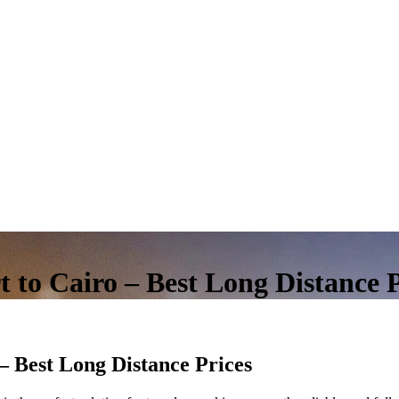
 to Cairo – Best Long Distance P
– Best Long Distance Prices