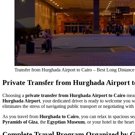
Transfer from Hurghada Airport to Cairo – Best Long Distance
Private Transfer from Hurghada Airport t
Choosing a
private transfer from Hurghada Airport to Cairo
mean
Hurghada Airport
, your dedicated driver is ready to welcome you w
eliminates the stress of navigating public transport or negotiating with
As you travel from
Hurghada to Cairo
, you can relax in spacious s
Pyramids of Giza
, the
Egyptian Museum
, or your hotel in the heart
Complete Travel Program Organized by 