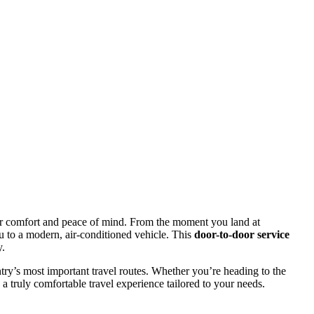
r comfort and peace of mind. From the moment you land at
u to a modern, air-conditioned vehicle. This
door-to-door service
y.
ntry’s most important travel routes. Whether you’re heading to the
nd a truly comfortable travel experience tailored to your needs.