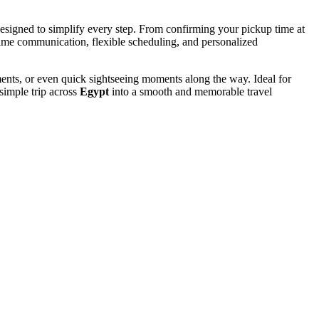
esigned to simplify every step. From confirming your pickup time at
time communication, flexible scheduling, and personalized
ments, or even quick sightseeing moments along the way. Ideal for
simple trip across
Egypt
into a smooth and memorable travel