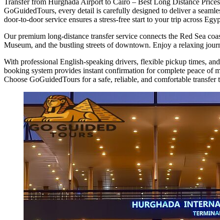
Transfer from Hurghada Airport to Cairo – Best Long Distance Prices i
GoGuidedTours, every detail is carefully designed to deliver a seamles
door-to-door service ensures a stress-free start to your trip across Egyp
Our premium long-distance transfer service connects the Red Sea coast
Museum, and the bustling streets of downtown. Enjoy a relaxing journe
With professional English-speaking drivers, flexible pickup times, and
booking system provides instant confirmation for complete peace of min
Choose GoGuidedTours for a safe, reliable, and comfortable transfer 