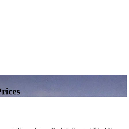
rices