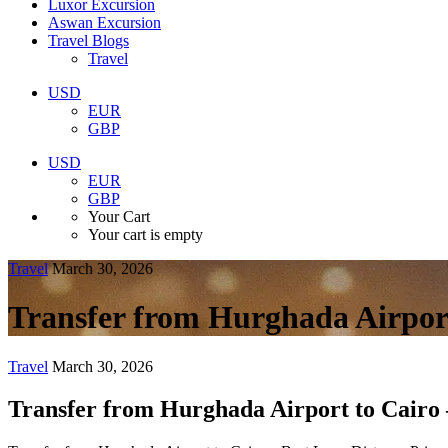
Luxor Excursion
Aswan Excursion
Travel Blogs
Travel
USD
EUR
GBP
USD
EUR
GBP
Your Cart
Your cart is empty
Travel
March 30, 2026
Transfer from Hurghada Airport
Travel
March 30, 2026
Transfer from Hurghada Airport to Cairo 