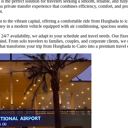
s the perfect solution for travelers seeking a smooth, reliable, and f
s private transfer experience that combines efficiency, comfort, and pro
t.
 to the vibrant capital, offering a comfortable ride from Hurghada to ic
y in a modern vehicle equipped with air conditioning, spacious seating,
 24/7 availability, we adapt to your schedule and travel needs. Our fix
d. From solo travelers to families, couples, and corporate clients, we of
that transforms your trip from Hurghada to Cairo into a premium travel 