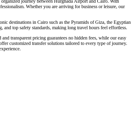
ully organized journey between Hurghada Airport and Cairo. With
fessionalism. Whether you are arriving for business or leisure, our
onic destinations in Cairo such as the Pyramids of Giza, the Egyptian
 and top safety standards, making long travel hours feel effortless.
ed and transparent pricing guarantees no hidden fees, while our easy
fer customized transfer solutions tailored to every type of journey.
experience.