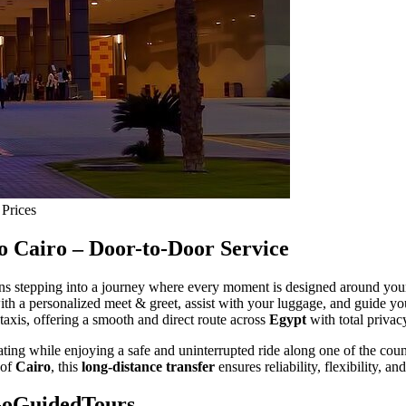
 Prices
o Cairo – Door-to-Door Service
s stepping into a journey where every moment is designed around you
ith a personalized meet & greet, assist with your luggage, and guide yo
 taxis, offering a smooth and direct route across
Egypt
with total privac
eating while enjoying a safe and uninterrupted ride along one of the cou
 of
Cairo
, this
long-distance transfer
ensures reliability, flexibility, a
GoGuidedTours