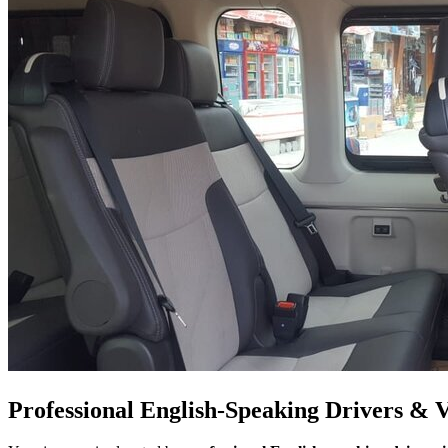
Professional English-Speaking Drivers & 