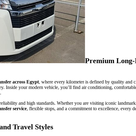
Premium Long-D
ansfer across Egypt
, where every kilometer is defined by quality and 
ney. Inside your modern vehicle, you’ll find air conditioning, comfortabl
.
reliability and high standards. Whether you are visiting iconic landmark
ansfer service
, flexible stops, and a commitment to excellence, every de
and Travel Styles