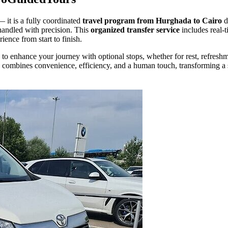
— it is a fully coordinated
travel program from Hurghada to Cairo
d
s handled with precision. This
organized transfer service
includes real-
ience from start to finish.
to enhance your journey with optional stops, whether for rest, refresh
combines convenience, efficiency, and a human touch, transforming a 