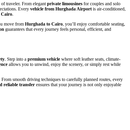
e of traveler. From elegant
private limousines
for couples and solo
pectations. Every
vehicle from Hurghada Airport
is air-conditioned,
o
Cairo
.
you move from
Hurghada to Cairo
, you’ll enjoy comfortable seating,
ion
guarantees that every journey feels personal, efficient, and
ety
. Step into a
premium vehicle
where soft leather seats, climate-
ence
allows you to unwind, enjoy the scenery, or simply rest while
. From smooth driving techniques to carefully planned routes, every
d reliable transfer
ensures that your journey is not only enjoyable