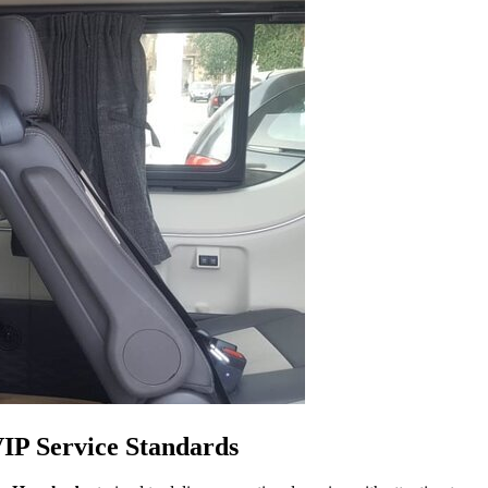
VIP Service Standards