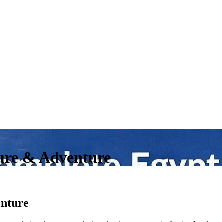
ure & Adventure
enture