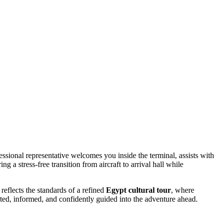
ssional representative welcomes you inside the terminal, assists with
g a stress-free transition from aircraft to arrival hall while
reflects the standards of a refined
Egypt cultural tour
, where
orted, informed, and confidently guided into the adventure ahead.