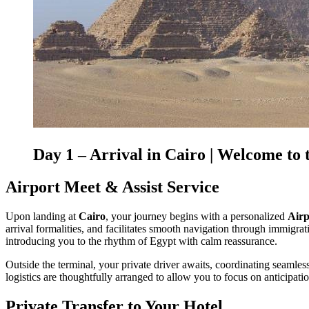
Day 1 – Arrival in
Cairo
| Welcome to 
Airport Meet & Assist Service
Upon landing at
Cairo
, your journey begins with a personalized
Airp
arrival formalities, and facilitates smooth navigation through immigrati
introducing you to the rhythm of Egypt with calm reassurance.
Outside the terminal, your private driver awaits, coordinating seamless
logistics are thoughtfully arranged to allow you to focus on anticipat
Private Transfer to Your Hotel