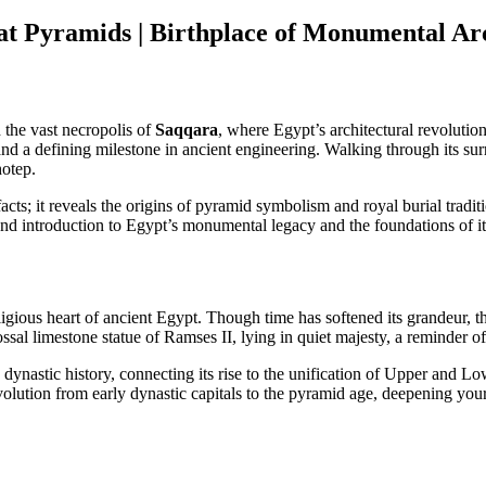
t Pyramids | Birthplace of Monumental Arc
d the vast necropolis of
Saqqara
, where Egypt’s architectural revolutio
 and a defining milestone in ancient engineering. Walking through its s
hotep.
cts; it reveals the origins of pyramid symbolism and royal burial traditi
ound introduction to Egypt’s monumental legacy and the foundations of it
religious heart of ancient Egypt. Though time has softened its grandeur,
ossal limestone statue of Ramses II, lying in quiet majesty, a reminder 
dynastic history, connecting its rise to the unification of Upper and 
volution from early dynastic capitals to the pyramid age, deepening your