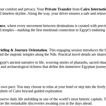
your comfort and privacy. Your
Private Transfer
from
Cairo
Internati
and timeless skyline. Along the way, your driver ensures a safe and relax
ence
, where every movement between destinations is curated with precisi
temples—marking the first emotional connection to Egypt’s enduring c
iefing & Journey Orientation
. This engaging session introduces the 
and the majestic temples along the Nile. Practical travel details are shar
t’s ancient narrative to life, weaving stories of pharaohs, sacred ritua
 and archaeological richness that define this immersive Egyptian journe
 own pace. You may choose to relax at your hotel or step into the lively 
sphere of Cairo beyond guided exploration.
 observe daily life unfolding in one of the world’s most historic capitals
fore the remarkable discoveries awaiting you in the days ahead.