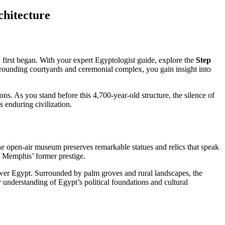
hitecture
n first began. With your expert Egyptologist guide, explore the
Step
urrounding courtyards and ceremonial complex, you gain insight into
ons. As you stand before this 4,700-year-old structure, the silence of
s enduring civilization.
 the open-air museum preserves remarkable statues and relics that speak
of Memphis’ former prestige.
Lower Egypt. Surrounded by palm groves and rural landscapes, the
 understanding of Egypt’s political foundations and cultural