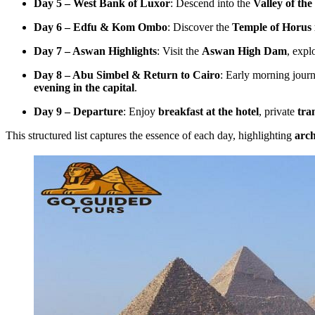
Day 5 – West Bank of Luxor
: Descend into the
Valley of the
Day 6 – Edfu & Kom Ombo
: Discover the
Temple of Horus 
Day 7 – Aswan Highlights
: Visit the
Aswan High Dam
, expl
Day 8 – Abu Simbel & Return to Cairo
: Early morning jour
evening in the capital
.
Day 9 – Departure
: Enjoy
breakfast at the hotel
, private
tra
This structured list captures the essence of each day, highlighting
arch