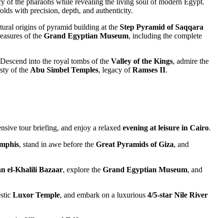
cy of the pharaohs while revealing the living soul of modern Egypt.
olds with precision, depth, and authenticity.
ctural origins of pyramid building at the
Step Pyramid of
Saqqara
reasures of the
Grand Egyptian Museum
, including the complete
 Descend into the royal tombs of the
Valley of the Kings
, admire the
sty of the
Abu Simbel Temples
, legacy of
Ramses II
.
ensive tour briefing, and enjoy a relaxed
evening at leisure in Cairo
.
mphis
, stand in awe before the
Great Pyramids of Giza
, and
n el-Khalili Bazaar
, explore the
Grand Egyptian Museum
, and
estic
Luxor Temple
, and embark on a luxurious
4/5-star Nile River