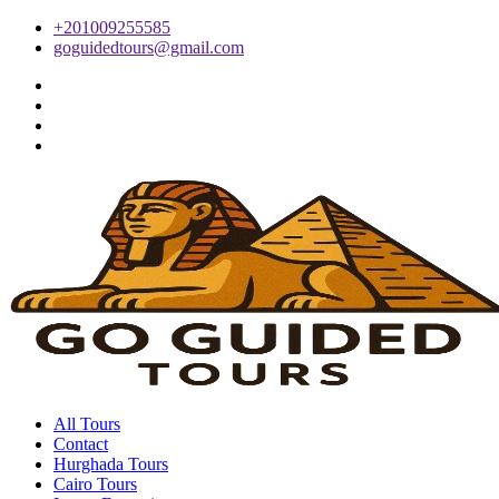
+201009255585
goguidedtours@gmail.com
All Tours
Contact
Hurghada Tours
Cairo Tours