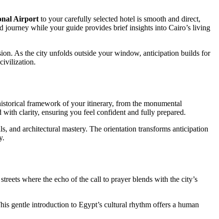
onal Airport
to your carefully selected hotel is smooth and direct,
ed journey while your guide provides brief insights into Cairo’s living
on. As the city unfolds outside your window, anticipation builds for
ivilization.
historical framework of your itinerary, from the monumental
ed with clarity, ensuring you feel confident and fully prepared.
ls, and architectural mastery. The orientation transforms anticipation
y.
streets where the echo of the call to prayer blends with the city’s
. This gentle introduction to Egypt’s cultural rhythm offers a human