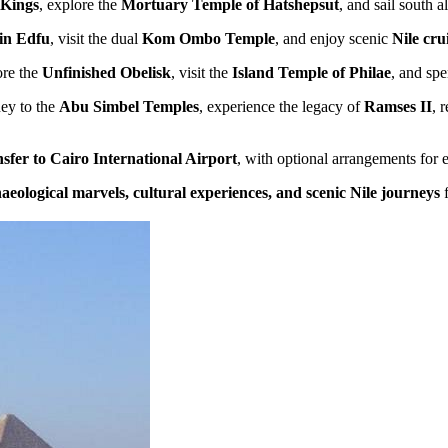
 Kings
, explore the
Mortuary Temple of Hatshepsut
, and sail south 
in Edfu
, visit the dual
Kom Ombo Temple
, and enjoy scenic
Nile cr
ore the
Unfinished Obelisk
, visit the
Island Temple of Philae
, and sp
ney to the
Abu Simbel Temples
, experience the legacy of
Ramses II
, 
nsfer to Cairo International Airport
, with optional arrangements for 
aeological marvels, cultural experiences, and scenic Nile journeys
f