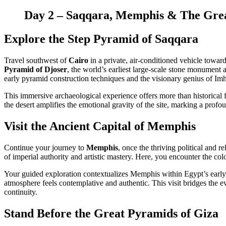
Day 2 – Saqqara, Memphis & The Grea
Explore the Step Pyramid of Saqqara
Travel southwest of
Cairo
in a private, air-conditioned vehicle towar
Pyramid of Djoser
, the world’s earliest large-scale stone monument
early pyramid construction techniques and the visionary genius of Im
This immersive archaeological experience offers more than historical fa
the desert amplifies the emotional gravity of the site, marking a prof
Visit the Ancient Capital of Memphis
Continue your journey to
Memphis
, once the thriving political and 
of imperial authority and artistic mastery. Here, you encounter the col
Your guided exploration contextualizes Memphis within Egypt’s early 
atmosphere feels contemplative and authentic. This visit bridges the e
continuity.
Stand Before the Great Pyramids of Giza