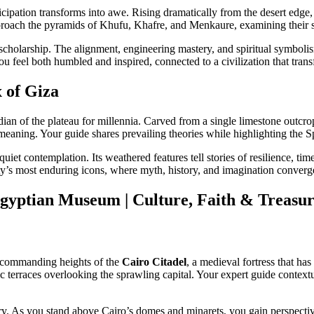
ticipation transforms into awe. Rising dramatically from the desert edg
oach the pyramids of Khufu, Khafre, and Menkaure, examining their sc
holarship. The alignment, engineering mastery, and spiritual symbolism
ou feel both humbled and inspired, connected to a civilization that trans
x of Giza
dian of the plateau for millennia. Carved from a single limestone outcro
meaning. Your guide shares prevailing theories while highlighting the S
iet contemplation. Its weathered features tell stories of resilience, tim
’s most enduring icons, where myth, history, and imagination converg
yptian Museum | Culture, Faith & Treasure
 commanding heights of the
Cairo Citadel
, a medieval fortress that has
erraces overlooking the sprawling capital. Your expert guide contextua
istry. As you stand above Cairo’s domes and minarets, you gain perspect