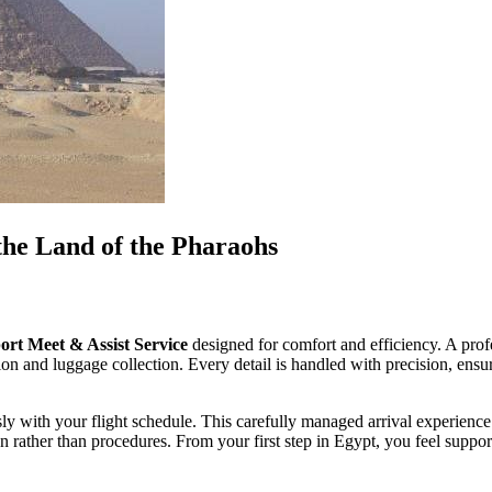
the Land of the Pharaohs
ort Meet & Assist Service
designed for comfort and efficiency. A profe
on and luggage collection. Every detail is handled with precision, ensurin
ly with your flight schedule. This carefully managed arrival experience 
ion rather than procedures. From your first step in Egypt, you feel supp