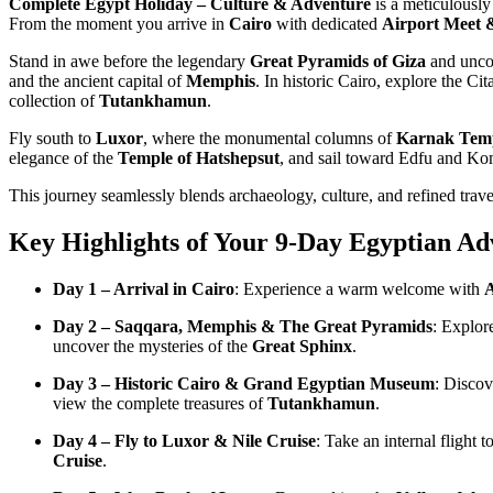
Complete Egypt Holiday – Culture & Adventure
is a meticulously
From the moment you arrive in
Cairo
with dedicated
Airport Meet &
Stand in awe before the legendary
Great Pyramids of Giza
and uncov
and the ancient capital of
Memphis
. In historic Cairo, explore the C
collection of
Tutankhamun
.
Fly south to
Luxor
, where the monumental columns of
Karnak Tem
elegance of the
Temple of Hatshepsut
, and sail toward Edfu and 
This journey seamlessly blends archaeology, culture, and refined trave
Key Highlights of Your 9-Day Egyptian Ad
Day 1 – Arrival in Cairo
: Experience a warm welcome with
A
Day 2 – Saqqara, Memphis & The Great Pyramids
: Explor
uncover the mysteries of the
Great Sphinx
.
Day 3 – Historic Cairo & Grand Egyptian Museum
: Discov
view the complete treasures of
Tutankhamun
.
Day 4 – Fly to Luxor & Nile Cruise
: Take an internal flight
Cruise
.