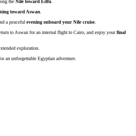
along the
Nile toward Edfu
.
uising toward Aswan
.
end a peaceful
evening onboard your Nile cruise
.
return to Aswan for an internal flight to Cairo, and enjoy your
final
extended exploration.
or an unforgettable Egyptian adventure.