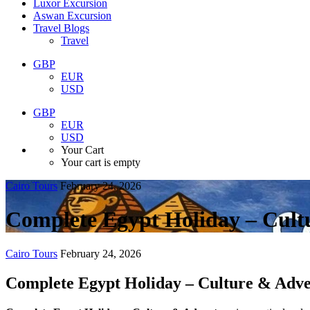
Luxor Excursion
Aswan Excursion
Travel Blogs
Travel
GBP
EUR
USD
GBP
EUR
USD
Your Cart
Your cart is empty
Cairo Tours
February 24, 2026
Complete Egypt Holiday – Cult
Cairo Tours
February 24, 2026
Complete Egypt Holiday – Culture & Adv