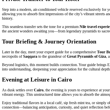
Step into a modern, air-conditioned vehicle reserved exclusively for 
allowing you to absorb first impressions of the city’s vibrant streets 
history.
This seamless transfer sets the tone for a premium
Nile travel experi
the ancient wonders awaiting you—from legendary pyramids to sacred 
Tour Briefing & Journey Orientation
Later in the day, meet your expert guide for a comprehensive
Tour Br
necropolis of
Saqqara
to the grandeur of
Great Pyramids of Giza
, 
Beyond logistics, this moment builds connection. Your guide brings Egyp
into understanding, deepening your appreciation for the cultural depth
Evening at Leisure in Cairo
As dusk settles over
Cairo
, the evening is yours to experience at your
vibrant energy. This unstructured time allows you to absorb the atmo
Enjoy traditional flavors in a local café, sip fresh mint tea, or simply
connection—balancing anticipation, curiosity, and quiet reflection be