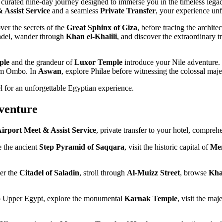
 curated nine-day journey designed to immerse you in the timeless lega
 Assist Service
and a seamless
Private Transfer
, your experience unf
er the secrets of the
Great Sphinx of Giza
, before tracing the archite
itadel, wander through
Khan el-Khalili
, and discover the extraordinary t
ple
and the grandeur of
Luxor Temple
introduce your Nile adventure.
Kom Ombo. In
Aswan
, explore Philae before witnessing the colossal maje
l for an unforgettable Egyptian experience.
venture
irport Meet & Assist Service
, private transfer to your hotel, compreh
e the ancient
Step Pyramid of Saqqara
, visit the historic capital of
Me
er the
Citadel of Saladin
, stroll through
Al-Muizz Street
, browse
Kha
 to Upper Egypt, explore the monumental
Karnak Temple
, visit the maj