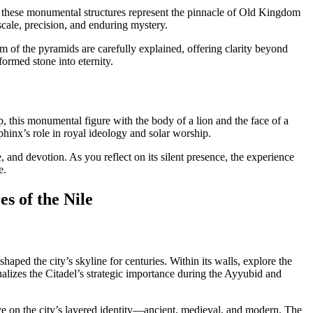
e, these monumental structures represent the pinnacle of Old Kingdom
ale, precision, and enduring mystery.
 of the pyramids are carefully explained, offering clarity beyond
formed stone into eternity.
p, this monumental figure with the body of a lion and the face of a
phinx’s role in royal ideology and solar worship.
e, and devotion. As you reflect on its silent presence, the experience
e.
s of the Nile
 shaped the city’s skyline for centuries. Within its walls, explore the
lizes the Citadel’s strategic importance during the Ayyubid and
ive on the city’s layered identity—ancient, medieval, and modern. The