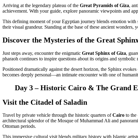
Arriving at the legendary plateau of the
Great Pyramids of Giza
, an
achievement. With your guide, explore panoramic viewpoints and appr
This defining moment of your Egyptian journey blends emotion with sc
their visual grandeur. Standing at the base of these ancient wonders, y
Discover the Mysteries of the Great Sphin
Just steps away, encounter the enigmatic
Great Sphinx of Giza
, guar
pharaoh continues to inspire questions about its origins and symbolic 
Positioned dramatically against the desert horizon, the Sphinx evokes qu
becomes deeply personal—an intimate encounter with one of humanity
Day 3 – Historic Cairo & The Grand Eg
Visit the Citadel of Saladin
Travel by private vehicle through the historic quarters of
Cairo
to the
architectural splendor of the Mosque of Muhammad Ali and panoramic t
Ottoman periods.
This immersive cultural visit blends military history with Islamic art