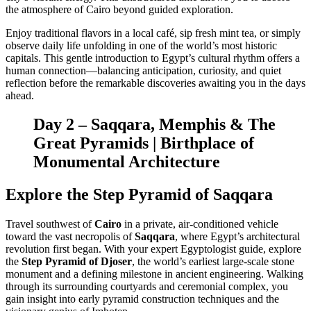
the atmosphere of Cairo beyond guided exploration.
Enjoy traditional flavors in a local café, sip fresh mint tea, or simply
observe daily life unfolding in one of the world’s most historic
capitals. This gentle introduction to Egypt’s cultural rhythm offers a
human connection—balancing anticipation, curiosity, and quiet
reflection before the remarkable discoveries awaiting you in the days
ahead.
Day 2 – Saqqara, Memphis & The
Great Pyramids | Birthplace of
Monumental Architecture
Explore the Step Pyramid of Saqqara
Travel southwest of
Cairo
in a private, air-conditioned vehicle
toward the vast necropolis of
Saqqara
, where Egypt’s architectural
revolution first began. With your expert Egyptologist guide, explore
the
Step Pyramid of Djoser
, the world’s earliest large-scale stone
monument and a defining milestone in ancient engineering. Walking
through its surrounding courtyards and ceremonial complex, you
gain insight into early pyramid construction techniques and the