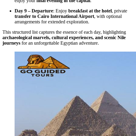
enjoy your
final evening in the capital
.
Day 9 – Departure
: Enjoy
breakfast at the hotel
, private
transfer to Cairo International Airport
, with optional
arrangements for extended exploration.
This structured list captures the essence of each day, highlighting
archaeological marvels, cultural experiences, and scenic Nile
journeys
for an unforgettable Egyptian adventure.