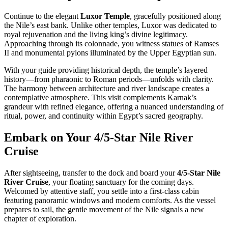
Continue to the elegant
Luxor Temple
, gracefully positioned along
the Nile’s east bank. Unlike other temples, Luxor was dedicated to
royal rejuvenation and the living king’s divine legitimacy.
Approaching through its colonnade, you witness statues of Ramses
II and monumental pylons illuminated by the Upper Egyptian sun.
With your guide providing historical depth, the temple’s layered
history—from pharaonic to Roman periods—unfolds with clarity.
The harmony between architecture and river landscape creates a
contemplative atmosphere. This visit complements Karnak’s
grandeur with refined elegance, offering a nuanced understanding of
ritual, power, and continuity within Egypt’s sacred geography.
Embark on Your 4/5-Star Nile River
Cruise
After sightseeing, transfer to the dock and board your
4/5-Star Nile
River Cruise
, your floating sanctuary for the coming days.
Welcomed by attentive staff, you settle into a first-class cabin
featuring panoramic windows and modern comforts. As the vessel
prepares to sail, the gentle movement of the Nile signals a new
chapter of exploration.