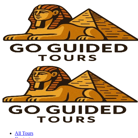
All Tours