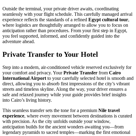
Outside the terminal, your private driver awaits, coordinating
seamlessly with your flight schedule. This carefully managed arrival
experience reflects the standards of a refined
Egypt cultural tour
,
where logistics are thoughtfully arranged to allow you to focus on
anticipation rather than procedures. From your first step in Egypt,
you feel supported, informed, and confidently guided into the
adventure ahead.
Private Transfer to Your Hotel
Step into a modern, air-conditioned vehicle reserved exclusively for
your comfort and privacy. Your
Private Transfer
from
Cairo
International Airport
to your carefully selected hotel is smooth and
direct, allowing you to absorb first impressions of the city’s vibrant
streets and timeless skyline. Along the way, your driver ensures a
safe and relaxed journey while your guide provides brief insights
into Cairo’s living history.
This seamless transfer sets the tone for a premium
Nile travel
experience
, where every movement between destinations is curated
with precision. As the city unfolds outside your window,
anticipation builds for the ancient wonders awaiting you—from
legendary pyramids to sacred temples—marking the first emotional