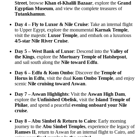
Street
, browse
Khan el-Khalili Bazaar
, explore the
Grand
Egyptian Museum
, and view the complete treasures of
Tutankhamun
.
Day 4 – Fly to Luxor & Nile Cruise
: Take an internal flight
to Upper Egypt, explore the monumental
Karnak Temple
,
visit the majestic
Luxor Temple
, and embark on a luxurious
4/5-star Nile River Cruise
.
Day 5 – West Bank of Luxor
: Descend into the
Valley of
the Kings
, explore the
Mortuary Temple of Hatshepsut
,
and sail south along the
Nile toward Edfu
.
Day 6 – Edfu & Kom Ombo
: Discover the
Temple of
Horus in Edfu
, visit the dual
Kom Ombo Temple
, and enjoy
scenic
Nile cruising toward Aswan
.
Day 7 – Aswan Highlights
: Visit the
Aswan High Dam
,
explore the
Unfinished Obelisk
, visit the
Island Temple of
Philae
, and spend a peaceful
evening onboard your Nile
cruise
.
Day 8 – Abu Simbel & Return to Cairo
: Early morning
journey to the
Abu Simbel Temples
, experience the legacy of
Ramses II
, return to Aswan for an internal flight to Cairo, and