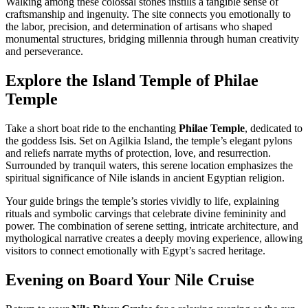
Walking among these colossal stones instills a tangible sense of
craftsmanship and ingenuity. The site connects you emotionally to
the labor, precision, and determination of artisans who shaped
monumental structures, bridging millennia through human creativity
and perseverance.
Explore the Island Temple of Philae
Temple
Take a short boat ride to the enchanting
Philae Temple
, dedicated to
the goddess Isis. Set on Agilkia Island, the temple’s elegant pylons
and reliefs narrate myths of protection, love, and resurrection.
Surrounded by tranquil waters, this serene location emphasizes the
spiritual significance of Nile islands in ancient Egyptian religion.
Your guide brings the temple’s stories vividly to life, explaining
rituals and symbolic carvings that celebrate divine femininity and
power. The combination of serene setting, intricate architecture, and
mythological narrative creates a deeply moving experience, allowing
visitors to connect emotionally with Egypt’s sacred heritage.
Evening on Board Your Nile Cruise