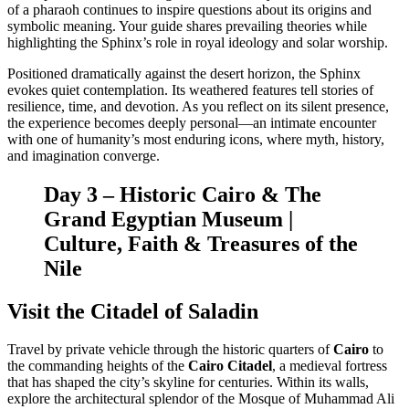
of a pharaoh continues to inspire questions about its origins and
symbolic meaning. Your guide shares prevailing theories while
highlighting the Sphinx’s role in royal ideology and solar worship.
Positioned dramatically against the desert horizon, the Sphinx
evokes quiet contemplation. Its weathered features tell stories of
resilience, time, and devotion. As you reflect on its silent presence,
the experience becomes deeply personal—an intimate encounter
with one of humanity’s most enduring icons, where myth, history,
and imagination converge.
Day 3 – Historic Cairo & The
Grand Egyptian Museum |
Culture, Faith & Treasures of the
Nile
Visit the Citadel of Saladin
Travel by private vehicle through the historic quarters of
Cairo
to
the commanding heights of the
Cairo Citadel
, a medieval fortress
that has shaped the city’s skyline for centuries. Within its walls,
explore the architectural splendor of the Mosque of Muhammad Ali