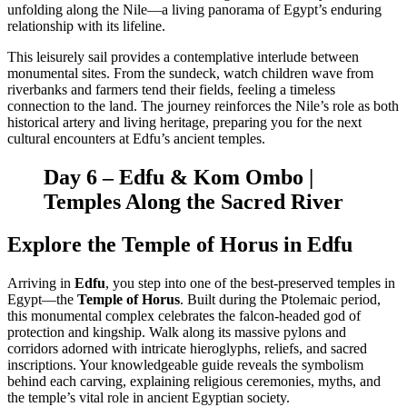
unfolding along the Nile—a living panorama of Egypt’s enduring
relationship with its lifeline.
This leisurely sail provides a contemplative interlude between
monumental sites. From the sundeck, watch children wave from
riverbanks and farmers tend their fields, feeling a timeless
connection to the land. The journey reinforces the Nile’s role as both
historical artery and living heritage, preparing you for the next
cultural encounters at Edfu’s ancient temples.
Day 6 – Edfu & Kom Ombo |
Temples Along the Sacred River
Explore the Temple of Horus in Edfu
Arriving in
Edfu
, you step into one of the best-preserved temples in
Egypt—the
Temple of Horus
. Built during the Ptolemaic period,
this monumental complex celebrates the falcon-headed god of
protection and kingship. Walk along its massive pylons and
corridors adorned with intricate hieroglyphs, reliefs, and sacred
inscriptions. Your knowledgeable guide reveals the symbolism
behind each carving, explaining religious ceremonies, myths, and
the temple’s vital role in ancient Egyptian society.