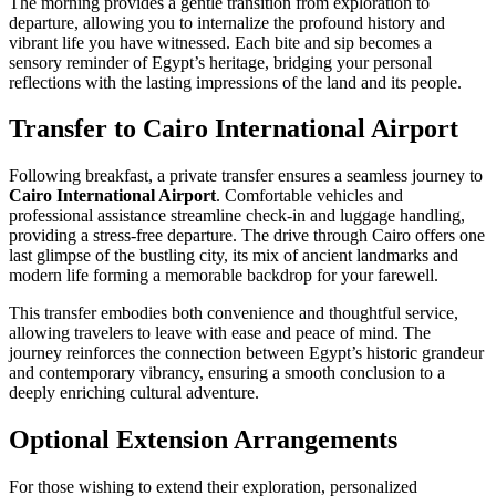
The morning provides a gentle transition from exploration to
departure, allowing you to internalize the profound history and
vibrant life you have witnessed. Each bite and sip becomes a
sensory reminder of Egypt’s heritage, bridging your personal
reflections with the lasting impressions of the land and its people.
Transfer to Cairo International Airport
Following breakfast, a private transfer ensures a seamless journey to
Cairo International Airport
. Comfortable vehicles and
professional assistance streamline check-in and luggage handling,
providing a stress-free departure. The drive through Cairo offers one
last glimpse of the bustling city, its mix of ancient landmarks and
modern life forming a memorable backdrop for your farewell.
This transfer embodies both convenience and thoughtful service,
allowing travelers to leave with ease and peace of mind. The
journey reinforces the connection between Egypt’s historic grandeur
and contemporary vibrancy, ensuring a smooth conclusion to a
deeply enriching cultural adventure.
Optional Extension Arrangements
For those wishing to extend their exploration, personalized