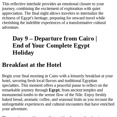
This reflective interlude provides an emotional closure to your
journey, combining the excitement of exploration with quiet
appreciation. The final night allows travelers to internalize the
richness of Egypt’s heritage, preparing for onward travel while
cherishing the indelible experiences of a transformative cultural
adventure.
Day 9 – Departure from Cairo |
End of Your Complete Egypt
Holiday
Breakfast at the Hotel
Begin your final morning in Cairo with a leisurely breakfast at your
hotel, savoring fresh local flavors and traditional Egyptian
specialties. This moment offers a peaceful pause to reflect on the
remarkable journey through
Egypt
, from ancient temples and
monumental tombs to the serene flow of the Nile. Enjoy freshly
baked bread, aromatic coffee, and seasonal fruits as you recount the
unforgettable experiences and cultural encounters that have enriched
your adventure.