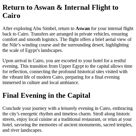
Return to Aswan & Internal Flight to
Cairo
After exploring Abu Simbel, return to
Aswan
for your internal flight
back to Cairo. Transfers are arranged in private vehicles, ensuring
comfort and smooth logistics. The flight offers a brief aerial view of
the Nile’s winding course and the surrounding desert, highlighting
the scale of Egypt’s landscapes.
Upon arrival in Cairo, you are escorted to your hotel for a restful
evening. This transition from Upper Egypt to the capital allows time
for reflection, connecting the profound historical sites visited with
the vibrant life of modern Cairo, preparing for a final evening
immersed in culture and local ambiance.
Final Evening in the Capital
Conclude your journey with a leisurely evening in Cairo, embracing
the city’s energetic rhythm and timeless charm. Stroll along historic
streets, enjoy local cuisine at a traditional restaurant, or relax at your
hotel, savoring the memories of ancient monuments, sacred temples,
and river landscapes.