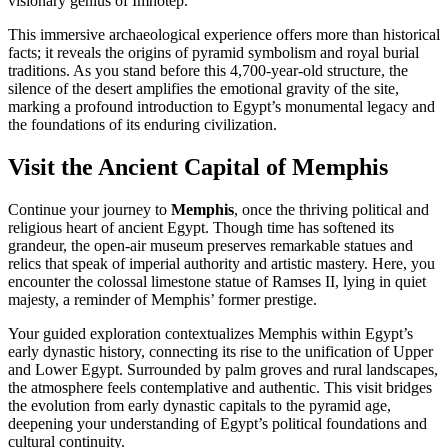
visionary genius of Imhotep.
This immersive archaeological experience offers more than historical
facts; it reveals the origins of pyramid symbolism and royal burial
traditions. As you stand before this 4,700-year-old structure, the
silence of the desert amplifies the emotional gravity of the site,
marking a profound introduction to Egypt’s monumental legacy and
the foundations of its enduring civilization.
Visit the Ancient Capital of Memphis
Continue your journey to
Memphis
, once the thriving political and
religious heart of ancient Egypt. Though time has softened its
grandeur, the open-air museum preserves remarkable statues and
relics that speak of imperial authority and artistic mastery. Here, you
encounter the colossal limestone statue of Ramses II, lying in quiet
majesty, a reminder of Memphis’ former prestige.
Your guided exploration contextualizes Memphis within Egypt’s
early dynastic history, connecting its rise to the unification of Upper
and Lower Egypt. Surrounded by palm groves and rural landscapes,
the atmosphere feels contemplative and authentic. This visit bridges
the evolution from early dynastic capitals to the pyramid age,
deepening your understanding of Egypt’s political foundations and
cultural continuity.