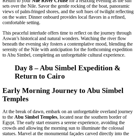
Return to your
Nile River Cruise
for a relaxing evening as the sun
sets over the Nile. Savor the gentle rocking of the boat, panoramic
views of palm-fringed shores, and the soft hues of twilight reflecting
on the water. Dinner onboard provides local flavors in a refined,
comfortable setting.
This peaceful interlude offers time to reflect on the journey through
Aswan’s historical and natural wonders. Watching the river flow
beneath the evening sky fosters a contemplative mood, blending the
serenity of the Nile with anticipation for the forthcoming expedition
to Abu Simbel, completing an unforgettable cultural experience.
Day 8 – Abu Simbel Expedition &
Return to Cairo
Early Morning Journey to Abu Simbel
Temples
At the break of dawn, embark on an unforgettable overland journey
to the
Abu Simbel Temples
, located near the southern border of
Egypt. The early start ensures a serene experience, avoiding the
crowds and allowing the morning sun to illuminate the colossal
statues. Marvel at the monumental façades carved directly into the