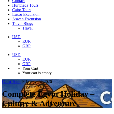
Contact
Hurghada Tours
Cairo Tours
Luxor Excursion
Aswan Excursion
Travel Blogs
Travel
USD
EUR
GBP
USD
EUR
GBP
Your Cart
Your cart is empty
Cairo Tours
February 24, 2026
Complete Egypt Holiday –
Culture & Adventure