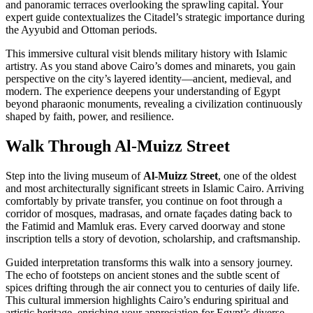
and panoramic terraces overlooking the sprawling capital. Your
expert guide contextualizes the Citadel’s strategic importance during
the Ayyubid and Ottoman periods.
This immersive cultural visit blends military history with Islamic
artistry. As you stand above Cairo’s domes and minarets, you gain
perspective on the city’s layered identity—ancient, medieval, and
modern. The experience deepens your understanding of Egypt
beyond pharaonic monuments, revealing a civilization continuously
shaped by faith, power, and resilience.
Walk Through Al-Muizz Street
Step into the living museum of
Al-Muizz Street
, one of the oldest
and most architecturally significant streets in Islamic Cairo. Arriving
comfortably by private transfer, you continue on foot through a
corridor of mosques, madrasas, and ornate façades dating back to
the Fatimid and Mamluk eras. Every carved doorway and stone
inscription tells a story of devotion, scholarship, and craftsmanship.
Guided interpretation transforms this walk into a sensory journey.
The echo of footsteps on ancient stones and the subtle scent of
spices drifting through the air connect you to centuries of daily life.
This cultural immersion highlights Cairo’s enduring spiritual and
artistic heritage, enriching your appreciation for Egypt’s diverse