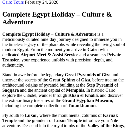
Cairo Tours
February 24, 2026
Complete Egypt Holiday – Culture &
Adventure
Complete Egypt Holiday – Culture & Adventure
is a
meticulously curated nine-day journey designed to immerse you in
the timeless legacy of the pharaohs while revealing the living soul of
modern Egypt. From the moment you arrive in
Cairo
with
dedicated
Airport Meet & Assist Service
and a seamless
Private
Transfer
, your experience unfolds with precision, depth, and
authenticity.
Stand in awe before the legendary
Great Pyramids of Giza
and
uncover the secrets of the
Great Sphinx of Giza
, before tracing the
architectural origins of pyramid building at the
Step Pyramid of
Saqqara
and the ancient capital of
Memphis
. In historic Cairo,
explore the Citadel, wander through
Khan el-Khalili
, and discover
the extraordinary treasures of the
Grand Egyptian Museum
,
including the complete collection of
Tutankhamun
.
Fly south to
Luxor
, where the monumental columns of
Karnak
Temple
and the grandeur of
Luxor Temple
introduce your Nile
adventure. Descend into the royal tombs of the
Valley of the Kings
,