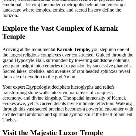
emotional—leaving the modern metropolis behind and entering a
landscape where temples, tombs, and sacred history define the
horizon.
Explore the Vast Complex of Karnak
Temple
Arriving at the monumental
Karnak Temple
, you step into one of
the largest religious complexes ever constructed. Guided through the
grand Hypostyle Hall, surrounded by towering sandstone columns,
you gain insight into centuries of expansion by successive pharaohs.
Sacred lakes, obelisks, and avenues of ram-headed sphinxes reveal
the scale of devotion to the god Amun.
Your expert Egyptologist deciphers hieroglyphs and reliefs,
transforming stone walls into vivid narratives of conquest,
ceremony, and divine kingship. The spatial immensity of Karnak
evokes awe, yet its carved details invite intimate reflection. Walking
through this vast sacred precinct becomes a powerful encounter with
architectural ambition and spiritual symbolism at the heart of ancient
Thebes.
Visit the Majestic Luxor Temple