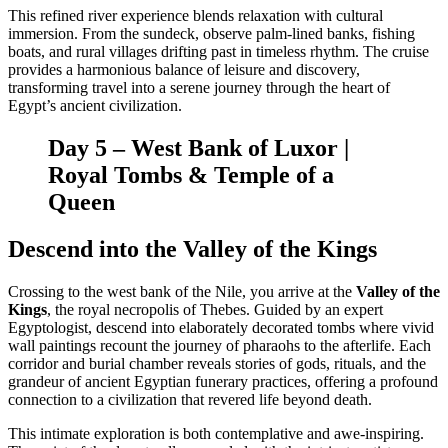
This refined river experience blends relaxation with cultural
immersion. From the sundeck, observe palm-lined banks, fishing
boats, and rural villages drifting past in timeless rhythm. The cruise
provides a harmonious balance of leisure and discovery,
transforming travel into a serene journey through the heart of
Egypt’s ancient civilization.
Day 5 – West Bank of Luxor |
Royal Tombs & Temple of a
Queen
Descend into the Valley of the Kings
Crossing to the west bank of the Nile, you arrive at the
Valley of the
Kings
, the royal necropolis of Thebes. Guided by an expert
Egyptologist, descend into elaborately decorated tombs where vivid
wall paintings recount the journey of pharaohs to the afterlife. Each
corridor and burial chamber reveals stories of gods, rituals, and the
grandeur of ancient Egyptian funerary practices, offering a profound
connection to a civilization that revered life beyond death.
This intimate exploration is both contemplative and awe-inspiring.