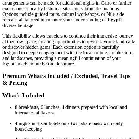
arrangements can be made for additional nights in Cairo or further
excursions to nearby historical sites and vibrant destinations.
Options include guided tours, cultural workshops, or Nile-side
retreats, all tailored to enhance your understanding of
Egypt
’s
diverse heritage.
This flexibility allows travelers to continue their immersive journey
at their own pace, creating opportunities to revisit favorite landmarks
or discover hidden gems. Each extension option is carefully
designed to deepen engagement with the local culture, architecture,
and landscapes, providing a meaningful continuation of your
Egyptian adventure before departure.
Premium What’s Included / Excluded, Travel Tips
& Pricing
What’s Included
8 breakfasts, 6 lunches, 4 dinners prepared with local and
international flavors
4 nights in 4-star hotels on a twin share basis with daily
housekeeping