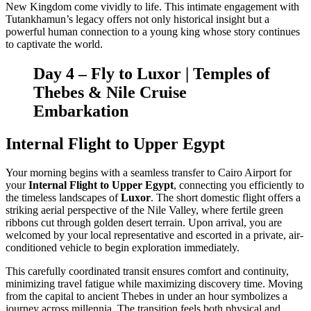
New Kingdom come vividly to life. This intimate engagement with
Tutankhamun’s legacy offers not only historical insight but a
powerful human connection to a young king whose story continues
to captivate the world.
Day 4 – Fly to
Luxor
| Temples of
Thebes & Nile Cruise
Embarkation
Internal Flight to Upper Egypt
Your morning begins with a seamless transfer to Cairo Airport for
your
Internal Flight to Upper Egypt
, connecting you efficiently to
the timeless landscapes of
Luxor
. The short domestic flight offers a
striking aerial perspective of the Nile Valley, where fertile green
ribbons cut through golden desert terrain. Upon arrival, you are
welcomed by your local representative and escorted in a private, air-
conditioned vehicle to begin exploration immediately.
This carefully coordinated transit ensures comfort and continuity,
minimizing travel fatigue while maximizing discovery time. Moving
from the capital to ancient Thebes in under an hour symbolizes a
journey across millennia. The transition feels both physical and