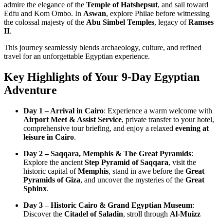
admire the elegance of the
Temple of Hatshepsut
, and sail toward
Edfu and Kom Ombo. In
Aswan
, explore Philae before witnessing
the colossal majesty of the
Abu Simbel Temples
, legacy of
Ramses
II
.
This journey seamlessly blends archaeology, culture, and refined
travel for an unforgettable Egyptian experience.
Key Highlights of Your 9-Day Egyptian
Adventure
Day 1 – Arrival in Cairo
: Experience a warm welcome with
Airport Meet & Assist Service
, private transfer to your hotel,
comprehensive tour briefing, and enjoy a relaxed
evening at
leisure in Cairo
.
Day 2 – Saqqara, Memphis & The Great Pyramids
:
Explore the ancient
Step Pyramid of Saqqara
, visit the
historic capital of
Memphis
, stand in awe before the
Great
Pyramids of Giza
, and uncover the mysteries of the
Great
Sphinx
.
Day 3 – Historic Cairo & Grand Egyptian Museum
:
Discover the
Citadel of Saladin
, stroll through
Al-Muizz