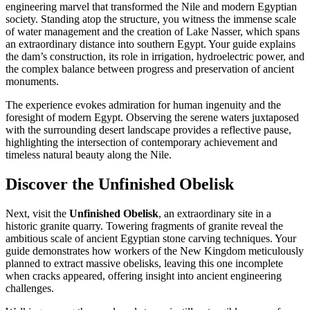
engineering marvel that transformed the Nile and modern Egyptian
society. Standing atop the structure, you witness the immense scale
of water management and the creation of Lake Nasser, which spans
an extraordinary distance into southern Egypt. Your guide explains
the dam’s construction, its role in irrigation, hydroelectric power, and
the complex balance between progress and preservation of ancient
monuments.
The experience evokes admiration for human ingenuity and the
foresight of modern Egypt. Observing the serene waters juxtaposed
with the surrounding desert landscape provides a reflective pause,
highlighting the intersection of contemporary achievement and
timeless natural beauty along the Nile.
Discover the Unfinished Obelisk
Next, visit the
Unfinished Obelisk
, an extraordinary site in a
historic granite quarry. Towering fragments of granite reveal the
ambitious scale of ancient Egyptian stone carving techniques. Your
guide demonstrates how workers of the New Kingdom meticulously
planned to extract massive obelisks, leaving this one incomplete
when cracks appeared, offering insight into ancient engineering
challenges.