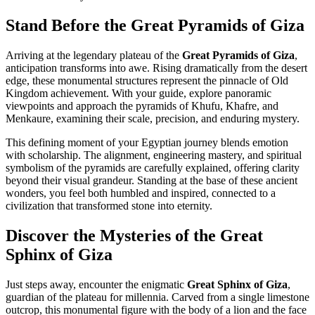
Stand Before the Great Pyramids of Giza
Arriving at the legendary plateau of the
Great Pyramids of Giza
,
anticipation transforms into awe. Rising dramatically from the desert
edge, these monumental structures represent the pinnacle of Old
Kingdom achievement. With your guide, explore panoramic
viewpoints and approach the pyramids of Khufu, Khafre, and
Menkaure, examining their scale, precision, and enduring mystery.
This defining moment of your Egyptian journey blends emotion
with scholarship. The alignment, engineering mastery, and spiritual
symbolism of the pyramids are carefully explained, offering clarity
beyond their visual grandeur. Standing at the base of these ancient
wonders, you feel both humbled and inspired, connected to a
civilization that transformed stone into eternity.
Discover the Mysteries of the Great
Sphinx of Giza
Just steps away, encounter the enigmatic
Great Sphinx of Giza
,
guardian of the plateau for millennia. Carved from a single limestone
outcrop, this monumental figure with the body of a lion and the face