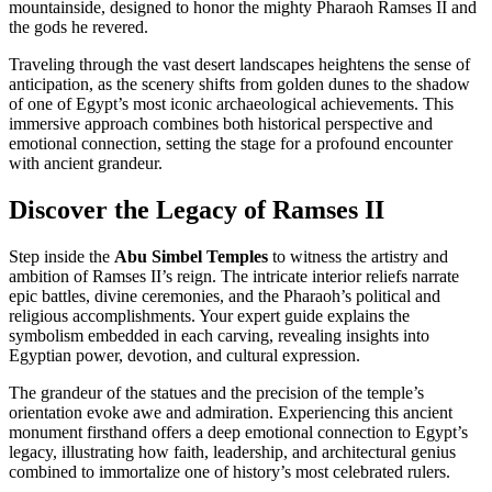
mountainside, designed to honor the mighty Pharaoh Ramses II and
the gods he revered.
Traveling through the vast desert landscapes heightens the sense of
anticipation, as the scenery shifts from golden dunes to the shadow
of one of Egypt’s most iconic archaeological achievements. This
immersive approach combines both historical perspective and
emotional connection, setting the stage for a profound encounter
with ancient grandeur.
Discover the Legacy of Ramses II
Step inside the
Abu Simbel Temples
to witness the artistry and
ambition of Ramses II’s reign. The intricate interior reliefs narrate
epic battles, divine ceremonies, and the Pharaoh’s political and
religious accomplishments. Your expert guide explains the
symbolism embedded in each carving, revealing insights into
Egyptian power, devotion, and cultural expression.
The grandeur of the statues and the precision of the temple’s
orientation evoke awe and admiration. Experiencing this ancient
monument firsthand offers a deep emotional connection to Egypt’s
legacy, illustrating how faith, leadership, and architectural genius
combined to immortalize one of history’s most celebrated rulers.