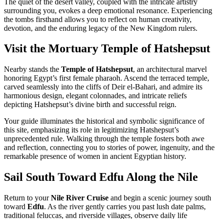
The quiet of the desert valley, coupled with the intricate artistry
surrounding you, evokes a deep emotional resonance. Experiencing
the tombs firsthand allows you to reflect on human creativity,
devotion, and the enduring legacy of the New Kingdom rulers.
Visit the Mortuary Temple of Hatshepsut
Nearby stands the
Temple of Hatshepsut
, an architectural marvel
honoring Egypt’s first female pharaoh. Ascend the terraced temple,
carved seamlessly into the cliffs of Deir el-Bahari, and admire its
harmonious design, elegant colonnades, and intricate reliefs
depicting Hatshepsut’s divine birth and successful reign.
Your guide illuminates the historical and symbolic significance of
this site, emphasizing its role in legitimizing Hatshepsut’s
unprecedented rule. Walking through the temple fosters both awe
and reflection, connecting you to stories of power, ingenuity, and the
remarkable presence of women in ancient Egyptian history.
Sail South Toward Edfu Along the Nile
Return to your
Nile River Cruise
and begin a scenic journey south
toward
Edfu
. As the river gently carries you past lush date palms,
traditional feluccas, and riverside villages, observe daily life