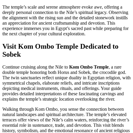
The temple’s scale and serene atmosphere evoke awe, offering a
deeply personal connection to the Nile’s spiritual legacy. Observing
the alignment with the rising sun and the detailed stonework instills
an appreciation for ancient craftsmanship and devotion. This
experience immerses you in Egypt’s sacred past while preparing for
the next chapter of your cultural exploration.
Visit Kom Ombo Temple Dedicated to
Sobek
Continue cruising along the Nile to
Kom Ombo Temple
, a rare
double temple honoring both Horus and Sobek, the crocodile god.
The twin sanctuaries reflect unique duality in Egyptian religion, with
symmetrical chapels, elaborate reliefs, and intricate inscriptions
depicting medical instruments, rituals, and offerings. Your guide
provides detailed interpretations of these fascinating carvings and
explains the temple’s strategic location overlooking the river.
Walking through Kom Ombo, you sense the connection between
natural landscapes and spiritual architecture. The temple’s elevated
terraces offer views of the Nile’s calm waters, reinforcing the river’s
essential role in sustenance, trade, and devotion. This visit blends
history, symbolism, and the emotional resonance of ancient religious