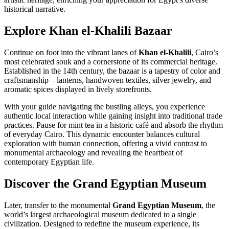
historical narrative.
Explore Khan el-Khalili Bazaar
Continue on foot into the vibrant lanes of
Khan el-Khalili
, Cairo’s
most celebrated souk and a cornerstone of its commercial heritage.
Established in the 14th century, the bazaar is a tapestry of color and
craftsmanship—lanterns, handwoven textiles, silver jewelry, and
aromatic spices displayed in lively storefronts.
With your guide navigating the bustling alleys, you experience
authentic local interaction while gaining insight into traditional trade
practices. Pause for mint tea in a historic café and absorb the rhythm
of everyday Cairo. This dynamic encounter balances cultural
exploration with human connection, offering a vivid contrast to
monumental archaeology and revealing the heartbeat of
contemporary Egyptian life.
Discover the Grand Egyptian Museum
Later, transfer to the monumental
Grand Egyptian Museum
, the
world’s largest archaeological museum dedicated to a single
civilization. Designed to redefine the museum experience, its