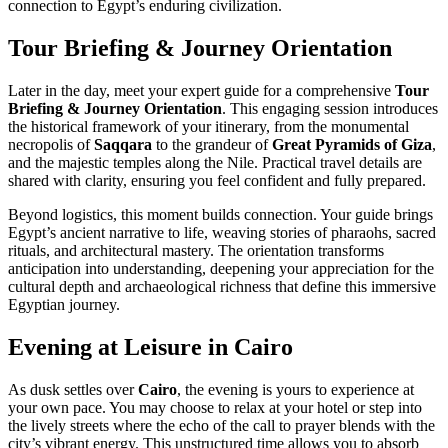
connection to Egypt’s enduring civilization.
Tour Briefing & Journey Orientation
Later in the day, meet your expert guide for a comprehensive
Tour
Briefing & Journey Orientation
. This engaging session introduces
the historical framework of your itinerary, from the monumental
necropolis of
Saqqara
to the grandeur of
Great Pyramids of Giza
,
and the majestic temples along the Nile. Practical travel details are
shared with clarity, ensuring you feel confident and fully prepared.
Beyond logistics, this moment builds connection. Your guide brings
Egypt’s ancient narrative to life, weaving stories of pharaohs, sacred
rituals, and architectural mastery. The orientation transforms
anticipation into understanding, deepening your appreciation for the
cultural depth and archaeological richness that define this immersive
Egyptian journey.
Evening at Leisure in Cairo
As dusk settles over
Cairo
, the evening is yours to experience at
your own pace. You may choose to relax at your hotel or step into
the lively streets where the echo of the call to prayer blends with the
city’s vibrant energy. This unstructured time allows you to absorb