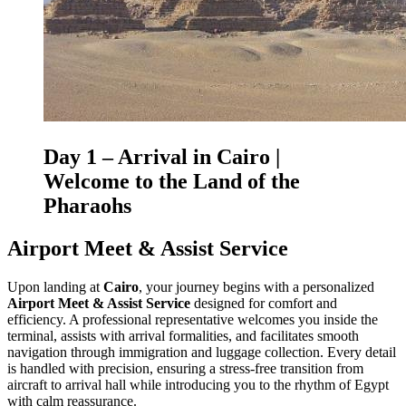
Day 1 – Arrival in
Cairo
|
Welcome to the Land of the
Pharaohs
Airport Meet & Assist Service
Upon landing at
Cairo
, your journey begins with a personalized
Airport Meet & Assist Service
designed for comfort and
efficiency. A professional representative welcomes you inside the
terminal, assists with arrival formalities, and facilitates smooth
navigation through immigration and luggage collection. Every detail
is handled with precision, ensuring a stress-free transition from
aircraft to arrival hall while introducing you to the rhythm of Egypt
with calm reassurance.