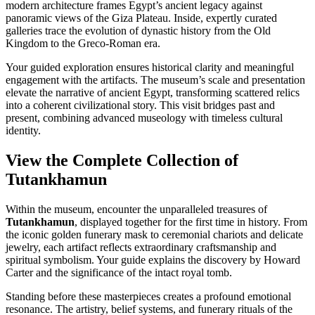
modern architecture frames Egypt’s ancient legacy against
panoramic views of the Giza Plateau. Inside, expertly curated
galleries trace the evolution of dynastic history from the Old
Kingdom to the Greco-Roman era.
Your guided exploration ensures historical clarity and meaningful
engagement with the artifacts. The museum’s scale and presentation
elevate the narrative of ancient Egypt, transforming scattered relics
into a coherent civilizational story. This visit bridges past and
present, combining advanced museology with timeless cultural
identity.
View the Complete Collection of
Tutankhamun
Within the museum, encounter the unparalleled treasures of
Tutankhamun
, displayed together for the first time in history. From
the iconic golden funerary mask to ceremonial chariots and delicate
jewelry, each artifact reflects extraordinary craftsmanship and
spiritual symbolism. Your guide explains the discovery by Howard
Carter and the significance of the intact royal tomb.
Standing before these masterpieces creates a profound emotional
resonance. The artistry, belief systems, and funerary rituals of the