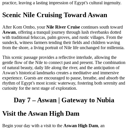
practice, leaving a lasting impression of Egypt’s cultural ingenuity.
Scenic Nile Cruising Toward Aswan
After Kom Ombo, your
Nile River Cruise
continues south toward
Aswan
, offering a tranquil journey through lush riverbanks dotted
with traditional feluccas, palm groves, and rustic villages. From the
sundeck, witness farmers tending their fields and children waving
from the shore, a living portrait of Nile life unchanged for millennia.
This scenic passage provides a reflective interlude, allowing the
gentle flow of the Nile to connect past and present. The combination
of natural beauty, daily life along the river, and the anticipation of
Aswan’s historical landmarks creates a meditative and immersive
experience. Guests are encouraged to pause, breathe, and absorb the
rhythm of Egypt’s most iconic waterway, fostering both serenity and
curiosity for the next stage of exploration.
Day 7 – Aswan | Gateway to Nubia
Visit the Aswan High Dam
Begin your day with a visit to the
Aswan High Dam
, an